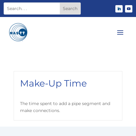
Make-Up Time
The time spent to add a pipe segment and
make connections.