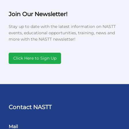
Join Our Newsletter!
Stay up to date with the latest information on NASTT
events, educational opportunities, training, news and
more with the NASTT newsletter!
Click Here to Sign Up
Contact NASTT
Mail