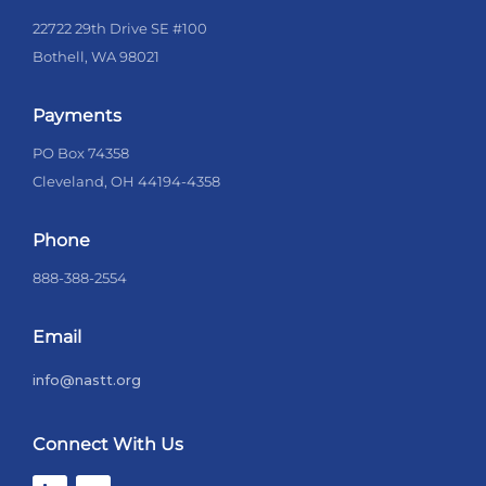
22722 29th Drive SE #100
Bothell, WA 98021
Payments
PO Box 74358
Cleveland, OH 44194-4358
Phone
888-388-2554
Email
info@nastt.org
Connect With Us