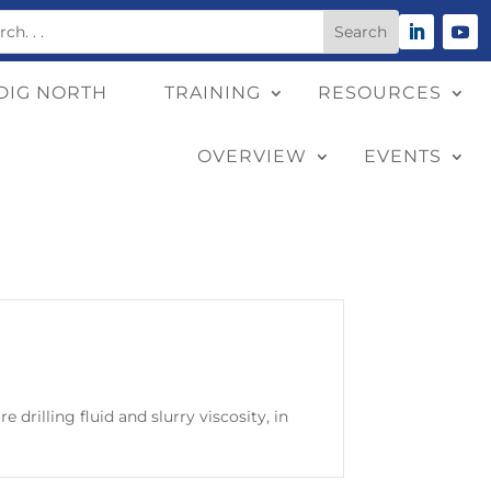
DIG NORTH
TRAINING
RESOURCES
OVERVIEW
EVENTS
 drilling fluid and slurry viscosity, in