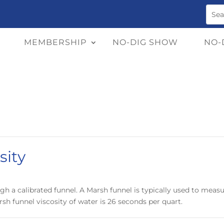
MEMBERSHIP
NO-DIG SHOW
NO-
sity
gh a calibrated funnel. A Marsh funnel is typically used to measure
rsh funnel viscosity of water is 26 seconds per quart.