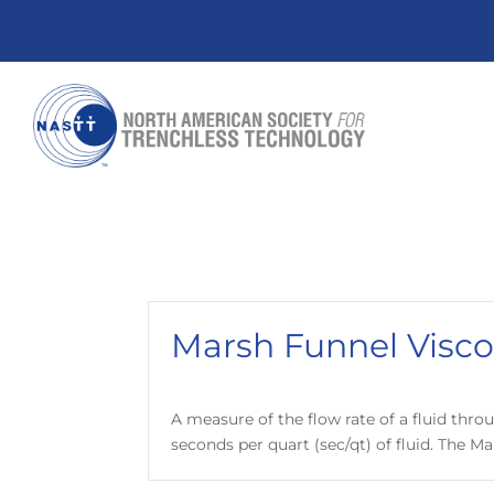
Marsh Funnel Visco
A measure of the flow rate of a fluid throu
seconds per quart (sec/qt) of fluid. The Ma