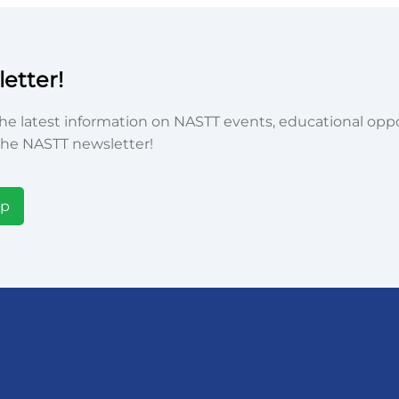
etter!
he latest information on NASTT events, educational oppor
he NASTT newsletter!
Up