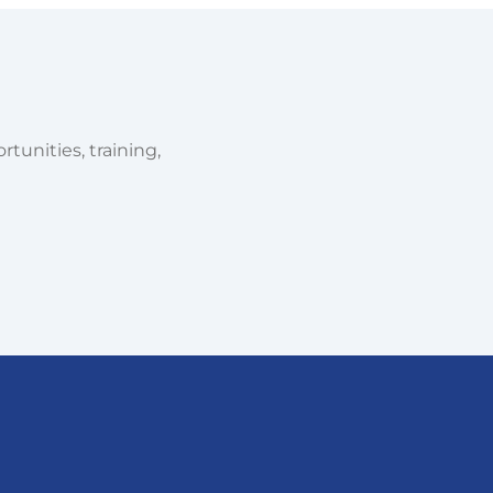
tunities, training,