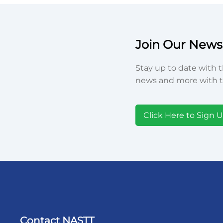
Join Our Newsl
Stay up to date with t
news and more with t
Click Here to Sign 
Contact NASTT