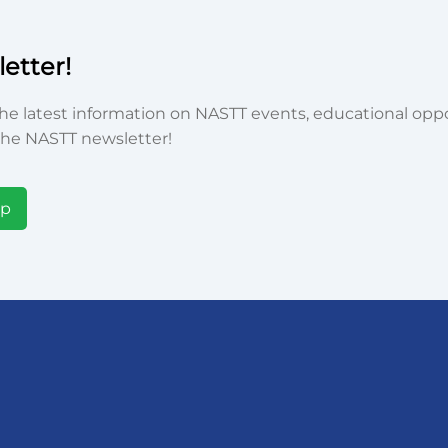
etter!
he latest information on NASTT events, educational oppor
he NASTT newsletter!
Up