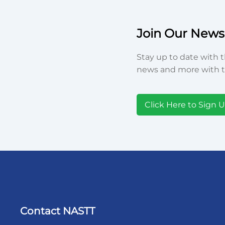
Join Our Newsl
Stay up to date with t
news and more with t
Click Here to Sign 
Contact NASTT