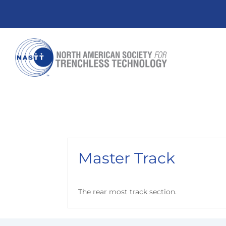
Master Track
The rear most track section.