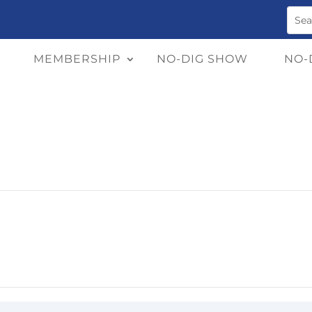
MEMBERSHIP
NO-DIG SHOW
NO-