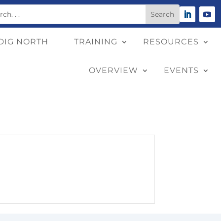
DIG NORTH
TRAINING
RESOURCES
OVERVIEW
EVENTS