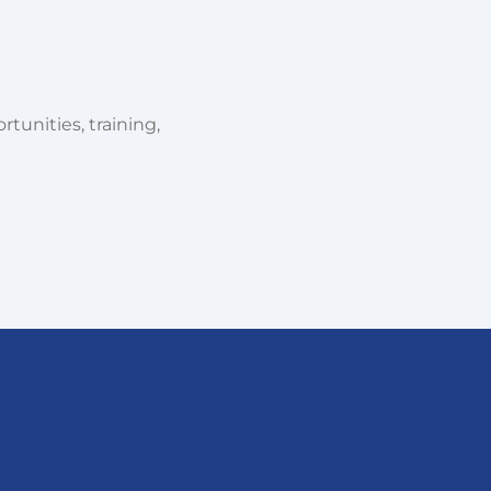
tunities, training,