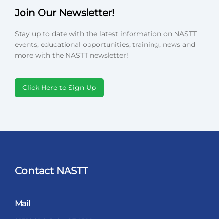
Join Our Newsletter!
Stay up to date with the latest information on NASTT
events, educational opportunities, training, news and
more with the NASTT newsletter!
Click Here to Sign Up
Contact NASTT
Mail