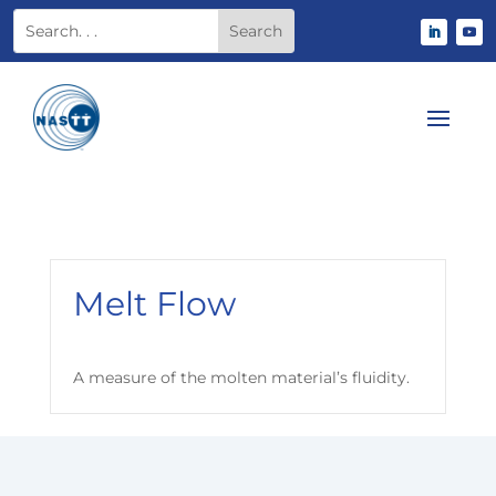
Melt Flow
A measure of the molten material’s fluidity.