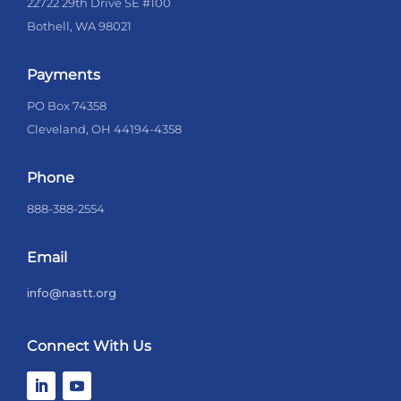
22722 29th Drive SE #100
Bothell, WA 98021
Payments
PO Box 74358
Cleveland, OH 44194-4358
Phone
888-388-2554
Email
info@nastt.org
Connect With Us