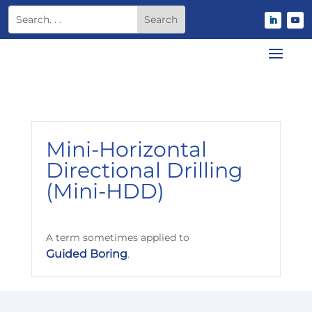
Mini-Horizontal
Directional Drilling
(Mini-HDD)
A term sometimes applied to
Guided Boring
.