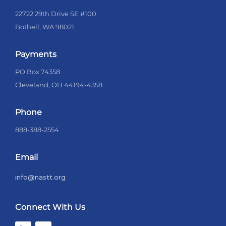
22722 29th Drive SE #100
Bothell, WA 98021
Payments
PO Box 74358
Cleveland, OH 44194-4358
Phone
888-388-2554
Email
info@nastt.org
Connect With Us