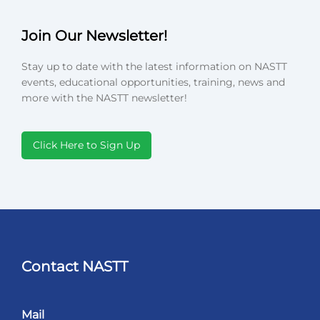
Join Our Newsletter!
Stay up to date with the latest information on NASTT
events, educational opportunities, training, news and
more with the NASTT newsletter!
Click Here to Sign Up
Contact NASTT
Mail