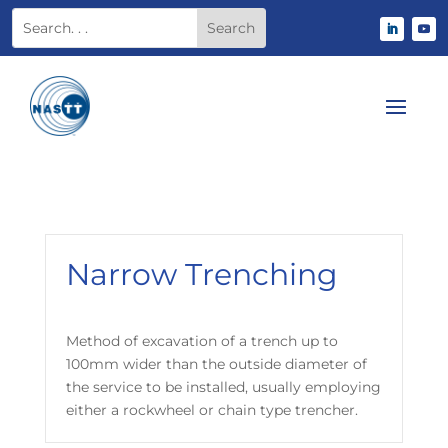
Narrow Trenching
Method of excavation of a trench up to
100mm wider than the outside diameter of
the service to be installed, usually employing
either a rockwheel or chain type trencher.