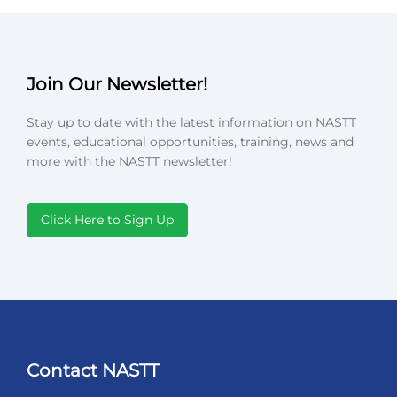
Join Our Newsletter!
Stay up to date with the latest information on NASTT
events, educational opportunities, training, news and
more with the NASTT newsletter!
Click Here to Sign Up
Contact NASTT