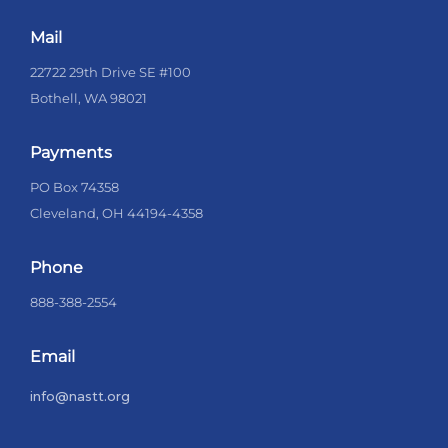
Mail
22722 29th Drive SE #100
Bothell, WA 98021
Payments
PO Box 74358
Cleveland, OH 44194-4358
Phone
888-388-2554
Email
info@nastt.org