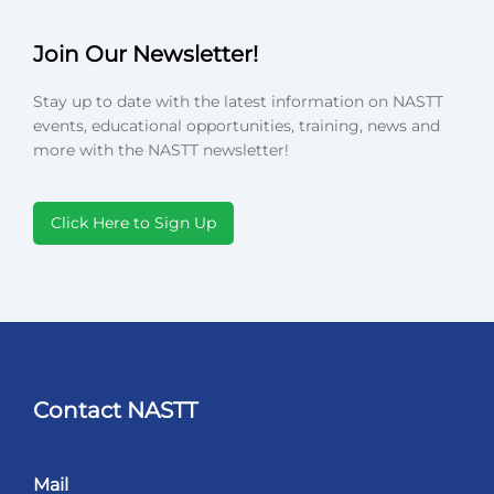
Join Our Newsletter!
Stay up to date with the latest information on NASTT
events, educational opportunities, training, news and
more with the NASTT newsletter!
Click Here to Sign Up
Contact NASTT
Mail