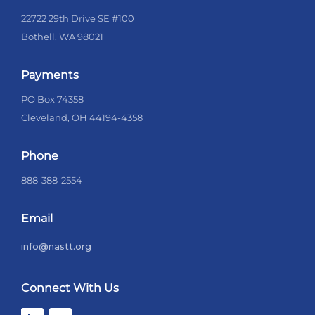
22722 29th Drive SE #100
Bothell, WA 98021
Payments
PO Box 74358
Cleveland, OH 44194-4358
Phone
888-388-2554
Email
info@nastt.org
Connect With Us