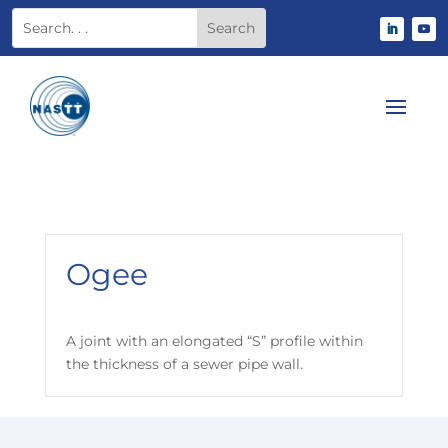
Ogee
A joint with an elongated “S” profile within
the thickness of a sewer pipe wall.