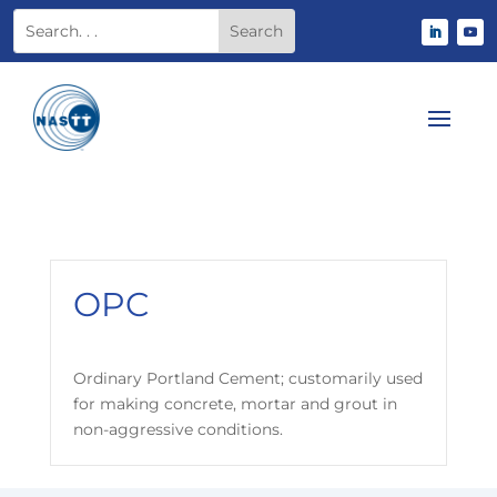
OPC
Ordinary Portland Cement; customarily used
for making concrete, mortar and grout in
non-aggressive conditions.