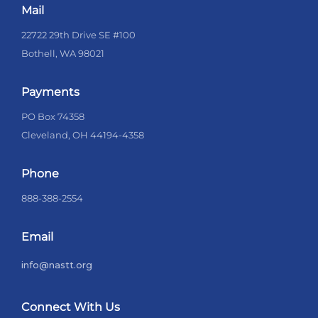
Mail
22722 29th Drive SE #100
Bothell, WA 98021
Payments
PO Box 74358
Cleveland, OH 44194-4358
Phone
888-388-2554
Email
info@nastt.org
Connect With Us