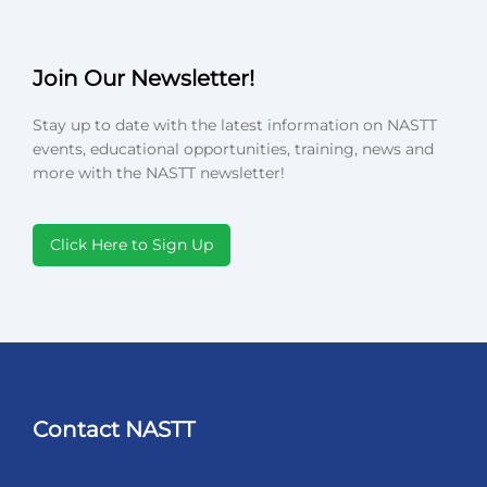
Join Our Newsletter!
Stay up to date with the latest information on NASTT
events, educational opportunities, training, news and
more with the NASTT newsletter!
Click Here to Sign Up
Contact NASTT