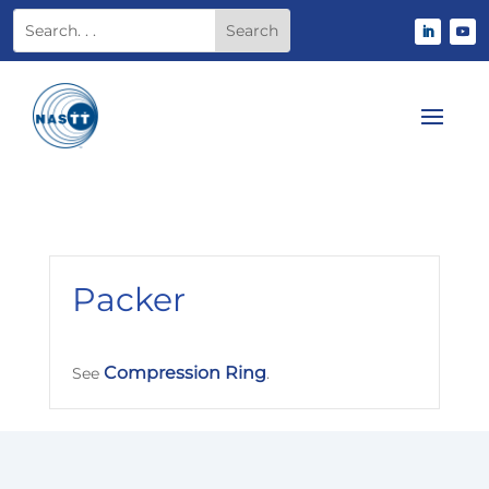
Packer
Compression Ring
See
.