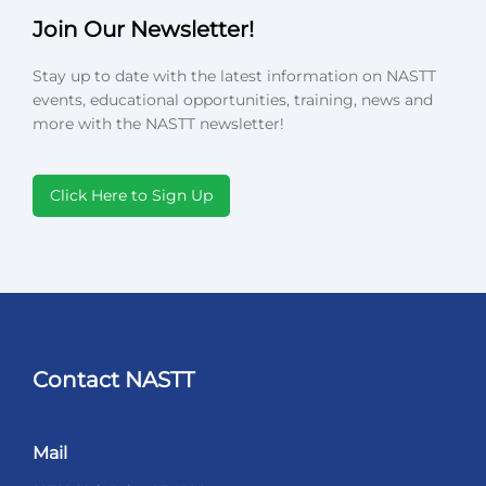
Join Our Newsletter!
Stay up to date with the latest information on NASTT
events, educational opportunities, training, news and
more with the NASTT newsletter!
Click Here to Sign Up
Contact NASTT
Mail