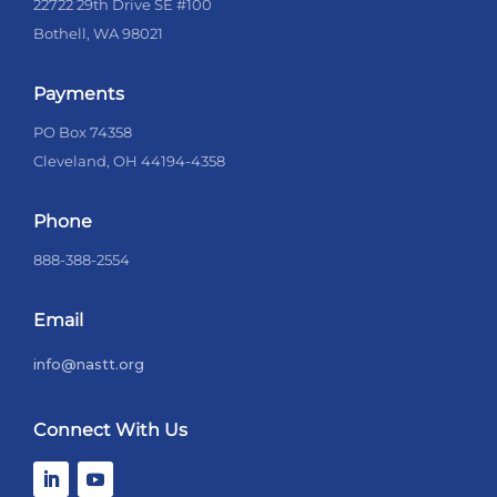
22722 29th Drive SE #100
Bothell, WA 98021
Payments
PO Box 74358
Cleveland, OH 44194-4358
Phone
888-388-2554
Email
info@nastt.org
Connect With Us