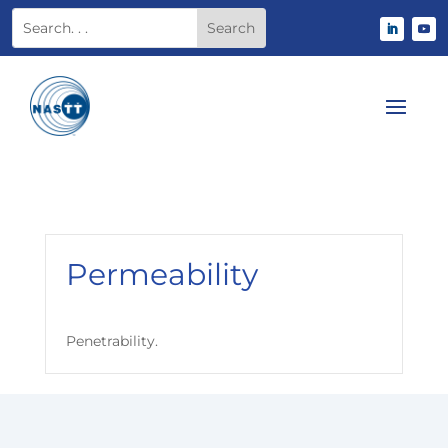
Permeability
Penetrability.