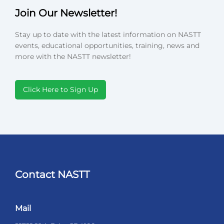
Join Our Newsletter!
Stay up to date with the latest information on NASTT
events, educational opportunities, training, news and
more with the NASTT newsletter!
Click Here to Sign Up
Contact NASTT
Mail