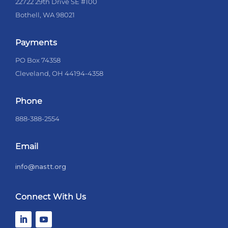
22722 29th Drive SE #100
Bothell, WA 98021
Payments
PO Box 74358
Cleveland, OH 44194-4358
Phone
888-388-2554
Email
info@nastt.org
Connect With Us