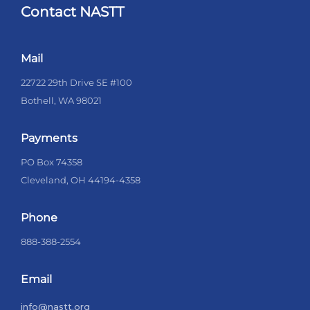
Contact NASTT
Mail
22722 29th Drive SE #100
Bothell, WA 98021
Payments
PO Box 74358
Cleveland, OH 44194-4358
Phone
888-388-2554
Email
info@nastt.org