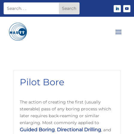
Pilot Bore
The action of creating the first (usually
steerable) pass of any boring process which
later requires back-reaming or similar
enlarging. Most commonly applied to
Guided Boring
Directional Drilling
,
, and