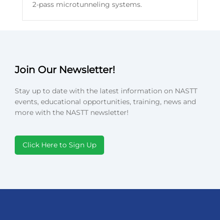
2-pass microtunneling systems.
Join Our Newsletter!
Stay up to date with the latest information on NASTT
events, educational opportunities, training, news and
more with the NASTT newsletter!
Click Here to Sign Up