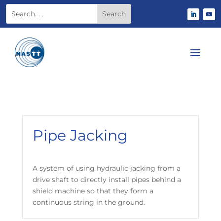
Pipe Jacking
A system of using hydraulic jacking from a
drive shaft to directly install pipes behind a
shield machine so that they form a
continuous string in the ground.