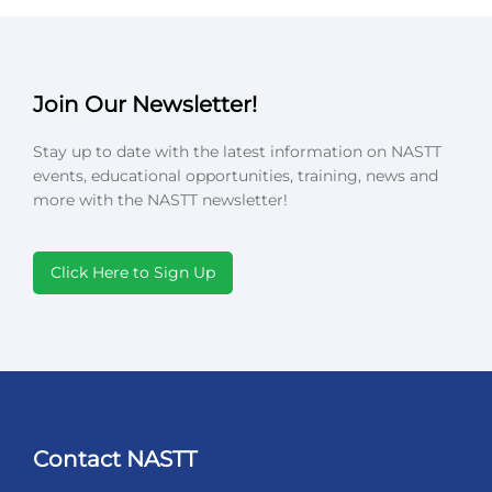
Join Our Newsletter!
Stay up to date with the latest information on NASTT
events, educational opportunities, training, news and
more with the NASTT newsletter!
Click Here to Sign Up
Contact NASTT