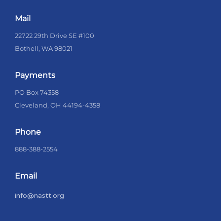
Mail
22722 29th Drive SE #100
Bothell, WA 98021
Payments
PO Box 74358
Cleveland, OH 44194-4358
Phone
888-388-2554
Email
info@nastt.org