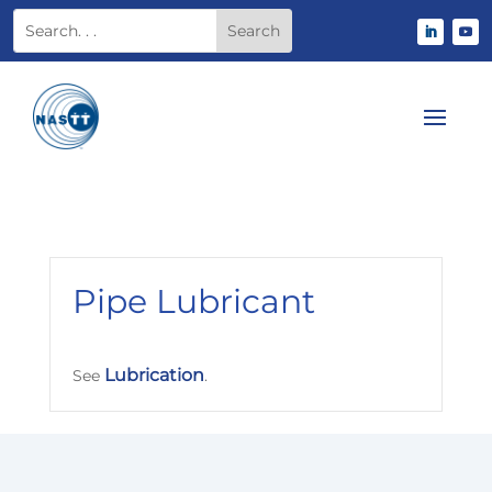
Pipe Lubricant
Lubrication
See
.