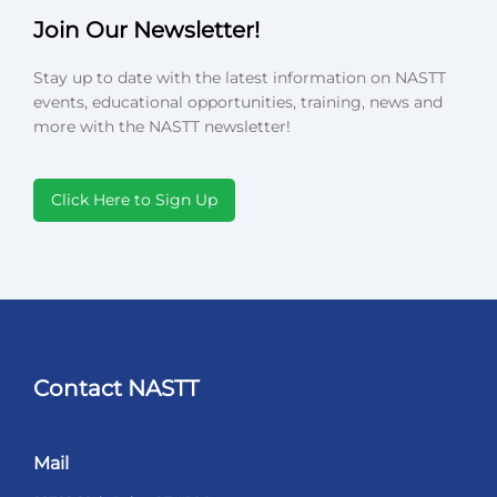
Join Our Newsletter!
Stay up to date with the latest information on NASTT
events, educational opportunities, training, news and
more with the NASTT newsletter!
Click Here to Sign Up
Contact NASTT
Mail