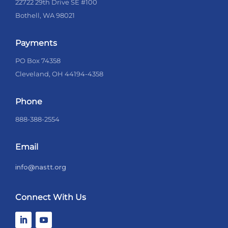
22722 29th Drive SE #100
Bothell, WA 98021
Payments
PO Box 74358
Cleveland, OH 44194-4358
Phone
888-388-2554
Email
info@nastt.org
Connect With Us