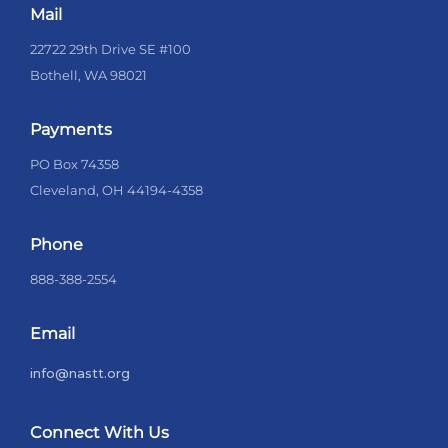
Mail
22722 29th Drive SE #100
Bothell, WA 98021
Payments
PO Box 74358
Cleveland, OH 44194-4358
Phone
888-388-2554
Email
info@nastt.org
Connect With Us