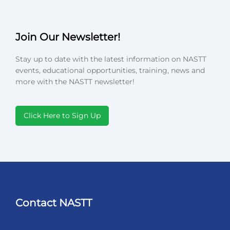
Join Our Newsletter!
Stay up to date with the latest information on NASTT
events, educational opportunities, training, news and
more with the NASTT newsletter!
Click Here to Sign Up
Contact NASTT