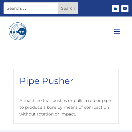
Pipe Pusher
A machine that pushes or pulls a rod or pipe
to produce a bore by means of compaction
without rotation or impact.