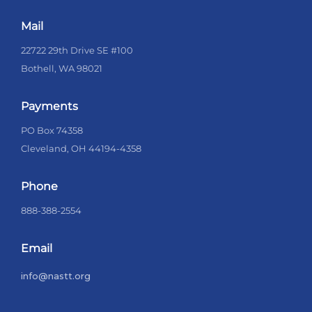
Mail
22722 29th Drive SE #100
Bothell, WA 98021
Payments
PO Box 74358
Cleveland, OH 44194-4358
Phone
888-388-2554
Email
info@nastt.org