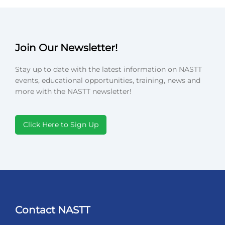
Join Our Newsletter!
Stay up to date with the latest information on NASTT
events, educational opportunities, training, news and
more with the NASTT newsletter!
Click Here to Sign Up
Contact NASTT