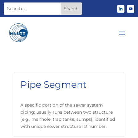
Pipe Segment
A specific portion of the sewer system
piping; usually runs between two structure
(e.g., manhole, trap tanks, sumps); identified
with unique sewer structure ID number.