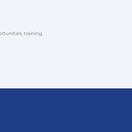
tunities, training,