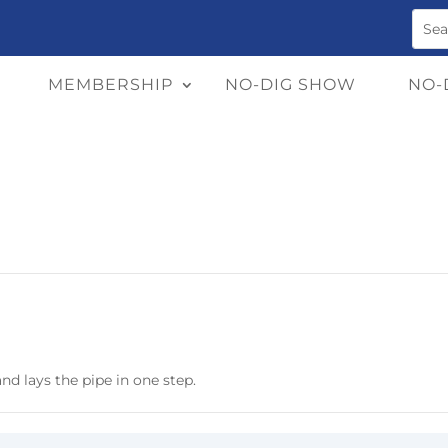
MEMBERSHIP
NO-DIG SHOW
NO-
nd lays the pipe in one step.