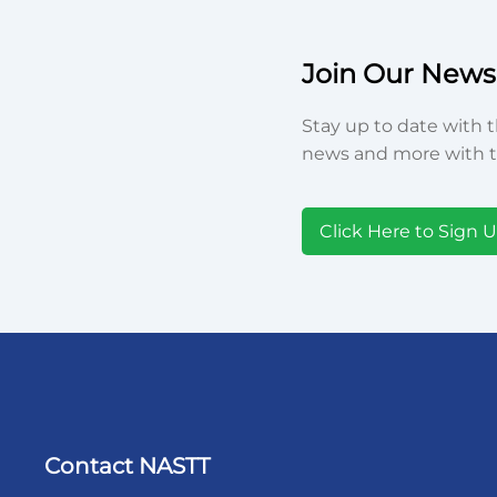
Join Our Newsl
Stay up to date with t
news and more with t
Click Here to Sign 
Contact NASTT