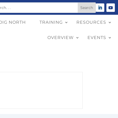
DIG NORTH
TRAINING
RESOURCES
OVERVIEW
EVENTS