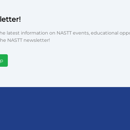
etter!
he latest information on NASTT events, educational oppor
he NASTT newsletter!
Up