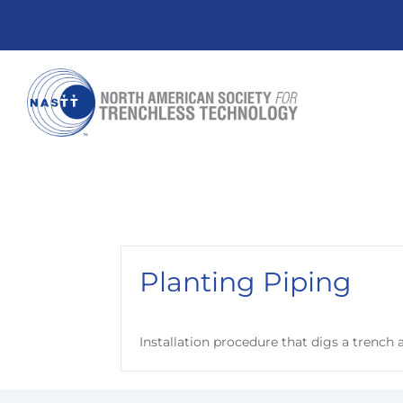
Planting Piping
Installation procedure that digs a trench a