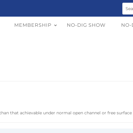
MEMBERSHIP
NO-DIG SHOW
NO-
e than that achievable under normal open channel or free surface