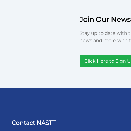
Join Our Newsl
Stay up to date with t
news and more with t
Click Here to Sign 
Contact NASTT