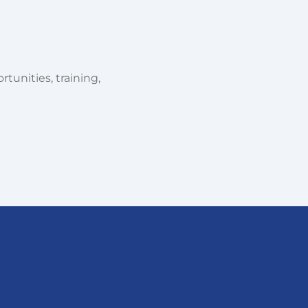
tunities, training,