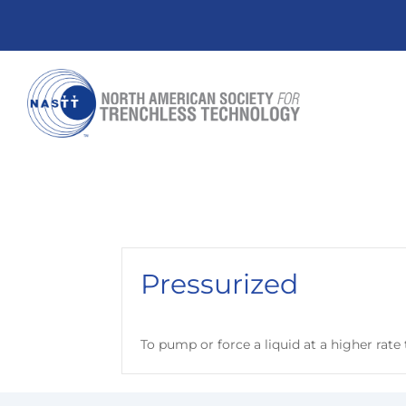
Pressurized
To pump or force a liquid at a higher rat