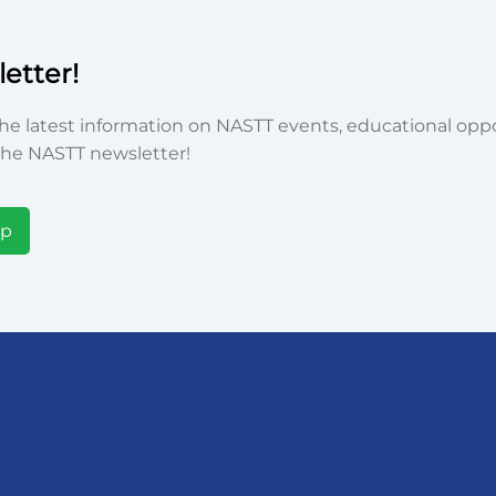
etter!
he latest information on NASTT events, educational oppor
he NASTT newsletter!
Up