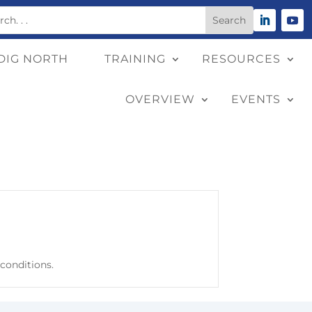
DIG NORTH
TRAINING
RESOURCES
OVERVIEW
EVENTS
 conditions.