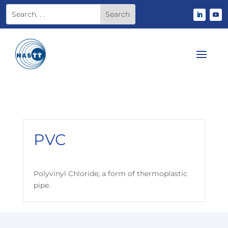
PVC
Polyvinyl Chloride; a form of thermoplastic
pipe.