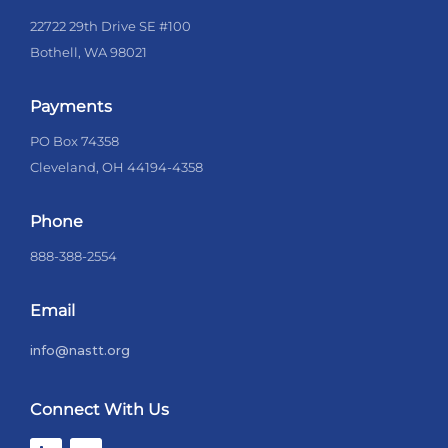
22722 29th Drive SE #100
Bothell, WA 98021
Payments
PO Box 74358
Cleveland, OH 44194-4358
Phone
888-388-2554
Email
info@nastt.org
Connect With Us