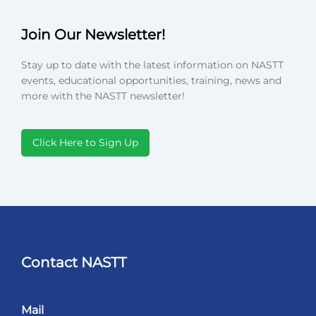
Join Our Newsletter!
Stay up to date with the latest information on NASTT
events, educational opportunities, training, news and
more with the NASTT newsletter!
Click Here to Sign Up
Contact NASTT
Mail