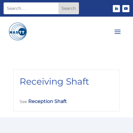
Receiving Shaft
Reception Shaft
See
.