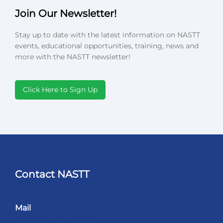
Join Our Newsletter!
Stay up to date with the latest information on NASTT
events, educational opportunities, training, news and
more with the NASTT newsletter!
Click Here to Sign Up
Contact NASTT
Mail