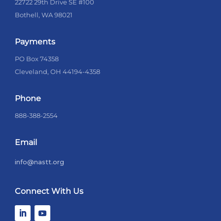
22722 29th Drive SE #100
Bothell, WA 98021
Payments
PO Box 74358
Cleveland, OH 44194-4358
Phone
888-388-2554
Email
info@nastt.org
Connect With Us