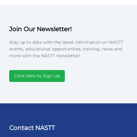
Join Our Newsletter!
Stay up to date with the latest information on NASTT
events, educational opportunities, training, news and
more with the NASTT newsletter!
Click Here to Sign Up
Contact NASTT