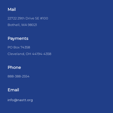
Mail
22722 29th Drive SE #100
Bothell, WA 98021
Payments
PO Box 74358
Cleveland, OH 44194-4358
Phone
888-388-2554
Email
info@nastt.org