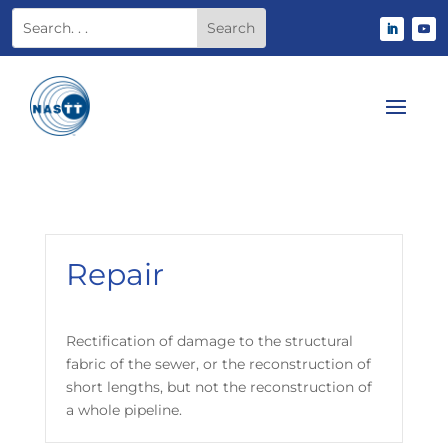
Repair
Rectification of damage to the structural
fabric of the sewer, or the reconstruction of
short lengths, but not the reconstruction of
a whole pipeline.