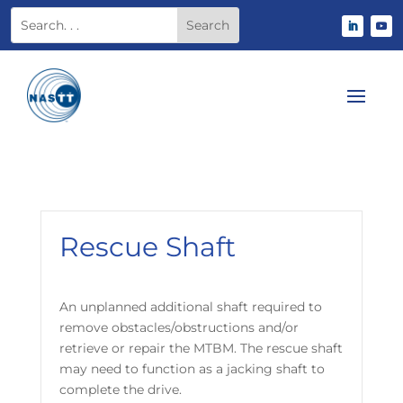
Rescue Shaft
An unplanned additional shaft required to
remove obstacles/obstructions and/or
retrieve or repair the MTBM. The rescue shaft
may need to function as a jacking shaft to
complete the drive.