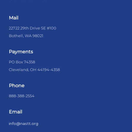
Mail
22722 29th Drive SE #100
Bothell, WA 98021
Payments
PO Box 74358
Cleveland, OH 44194-4358
Phone
888-388-2554
Email
info@nastt.org