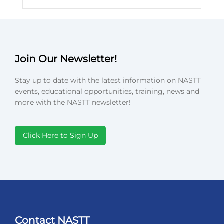
Join Our Newsletter!
Stay up to date with the latest information on NASTT
events, educational opportunities, training, news and
more with the NASTT newsletter!
Click Here to Sign Up
Contact NASTT