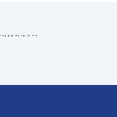
tunities, training,