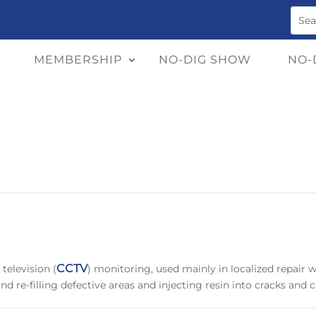
MEMBERSHIP
NO-DIG SHOW
NO-
CCTV
television (
) monitoring, used mainly in localized repair 
d re-filling defective areas and injecting resin into cracks and c