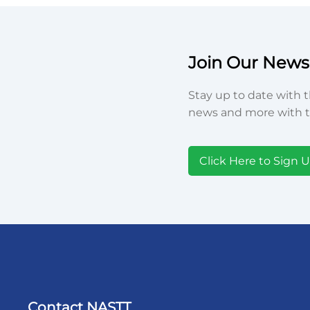
Join Our Newsl
Stay up to date with t
news and more with t
Click Here to Sign 
Contact NASTT