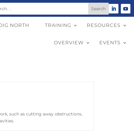
DIG NORTH
TRAINING
RESOURCES
OVERVIEW
EVENTS
work, such as cutting away obstructions,
avities.