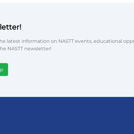
etter!
he latest information on NASTT events, educational oppor
he NASTT newsletter!
Up