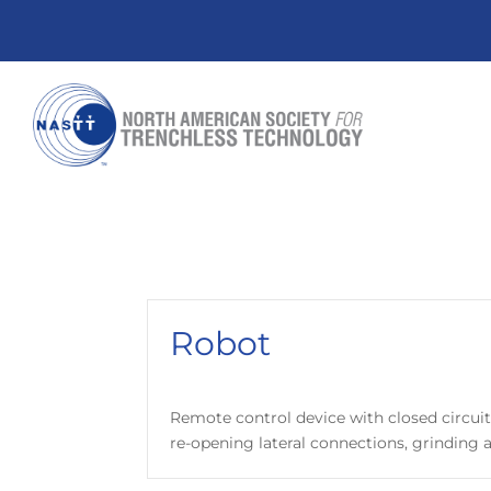
Robot
Remote control device with closed circuit 
re-opening lateral connections, grinding an