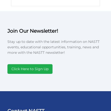
Join Our Newsletter!
Stay up to date with the latest information on NASTT
events, educational opportunities, training, news and
more with the NASTT newsletter!
Click Here to Sign Up