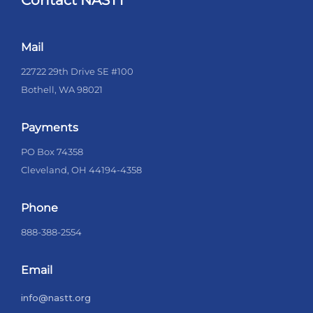
Contact NASTT
Mail
22722 29th Drive SE #100
Bothell, WA 98021
Payments
PO Box 74358
Cleveland, OH 44194-4358
Phone
888-388-2554
Email
info@nastt.org