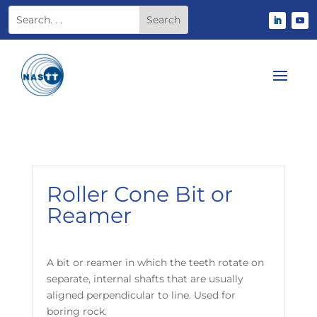
Roller Cone Bit or
Reamer
A bit or reamer in which the teeth rotate on
separate, internal shafts that are usually
aligned perpendicular to line. Used for
boring rock.