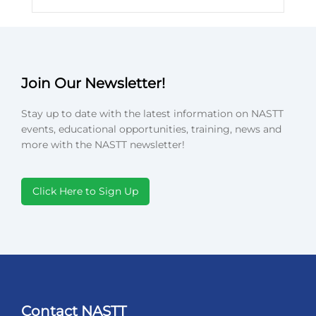
Join Our Newsletter!
Stay up to date with the latest information on NASTT
events, educational opportunities, training, news and
more with the NASTT newsletter!
Click Here to Sign Up
Contact NASTT