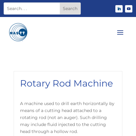
Rotary Rod Machine
A machine used to drill earth horizontally by
means of a cutting head attached to a
rotating rod (not an auger). Such drilling
may include fluid injected to the cutting
head through a hollow rod.