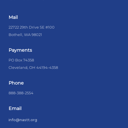
Mail
22722 29th Drive SE #100
Bothell, WA 98021
Payments
PO Box 74358
Cleveland, OH 44194-4358
Phone
888-388-2554
Email
info@nastt.org