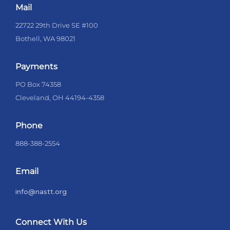
Mail
22722 29th Drive SE #100
Bothell, WA 98021
Payments
PO Box 74358
Cleveland, OH 44194-4358
Phone
888-388-2554
Email
info@nastt.org
Connect With Us