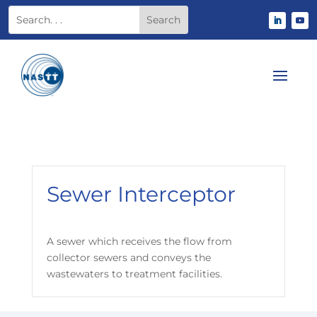
Sewer Interceptor
A sewer which receives the flow from
collector sewers and conveys the
wastewaters to treatment facilities.