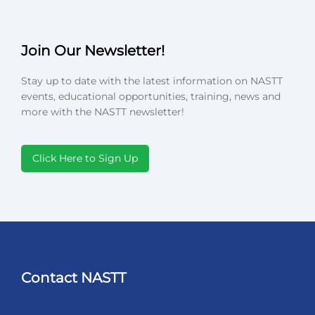
Join Our Newsletter!
Stay up to date with the latest information on NASTT
events, educational opportunities, training, news and
more with the NASTT newsletter!
Click Here to Sign Up
Contact NASTT