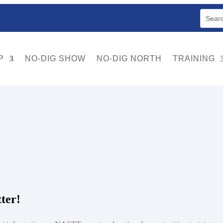
P
NO-DIG SHOW
NO-DIG NORTH
TRAINING
 sometimes employ the use of a mechanical excavator and may be steerabl
ter!