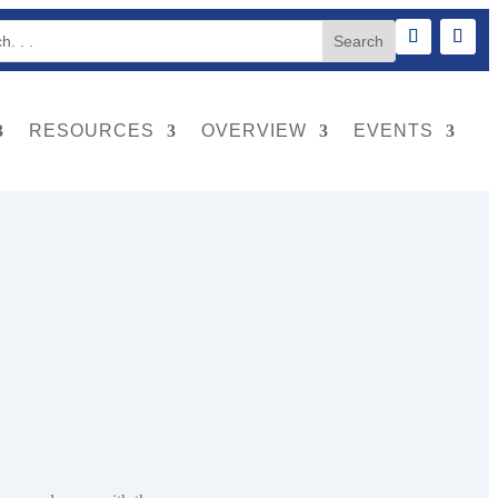
RESOURCES
OVERVIEW
EVENTS
e, and provide hazard protection from the area covered.