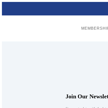
MEMBERSHI
Shield
A steel cylinder at the face of a utility tunnel or casing, which may
Join Our Newslet