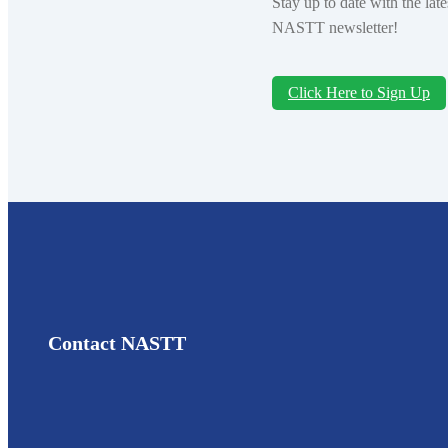
Stay up to date with the la
NASTT newsletter!
Click Here to Sign Up
Contact NASTT