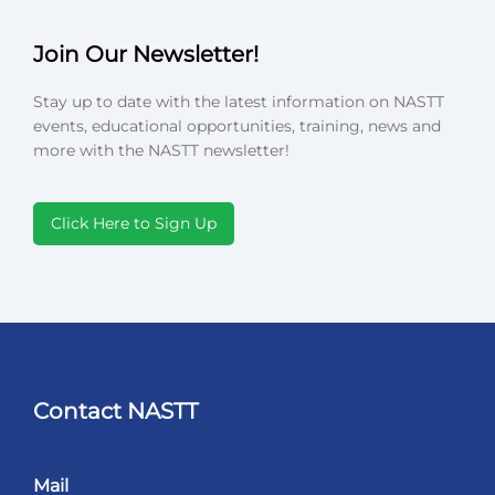
Join Our Newsletter!
Stay up to date with the latest information on NASTT
events, educational opportunities, training, news and
more with the NASTT newsletter!
Click Here to Sign Up
Contact NASTT
Mail