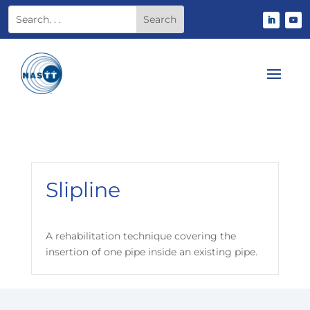
Slipline
A rehabilitation technique covering the
insertion of one pipe inside an existing pipe.