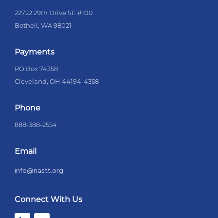
22722 29th Drive SE #100
Bothell, WA 98021
Payments
PO Box 74358
Cleveland, OH 44194-4358
Phone
888-388-2554
Email
info@nastt.org
Connect With Us