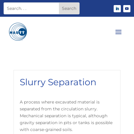
Slurry Separation
A process where excavated material is
separated from the circulation slurry.
Mechanical separation is typical, although
gravity separation in pits or tanks is possible
with coarse-grained soils.