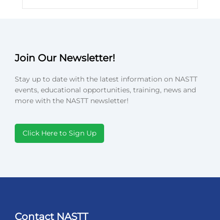
Join Our Newsletter!
Stay up to date with the latest information on NASTT
events, educational opportunities, training, news and
more with the NASTT newsletter!
Click Here to Sign Up
Contact NASTT