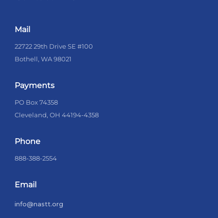
Mail
22722 29th Drive SE #100
Bothell, WA 98021
Payments
PO Box 74358
Cleveland, OH 44194-4358
Phone
888-388-2554
Email
info@nastt.org