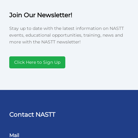
Join Our Newsletter!
Stay up to date with the latest information on NASTT
events, educational opportunities, training, news and
more with the NASTT newsletter!
Click Here to Sign Up
Contact NASTT
Mail