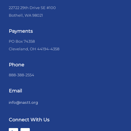
22722 29th Drive SE #100
Bothell, WA 98021
Payments
PO Box 74358
Cleveland, OH 44194-4358
Phone
888-388-2554
Email
info@nastt.org
Connect With Us