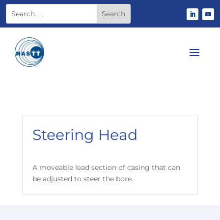
Steering Head
A moveable lead section of casing that can
be adjusted to steer the bore.