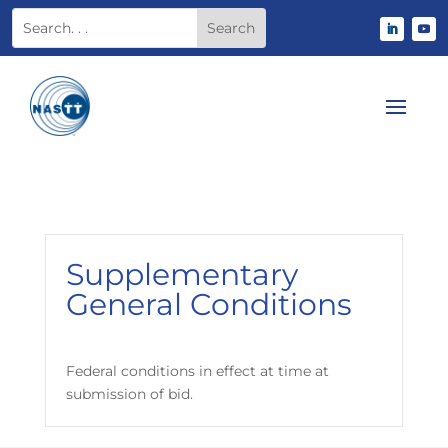
Supplementary
General Conditions
Federal conditions in effect at time at
submission of bid.