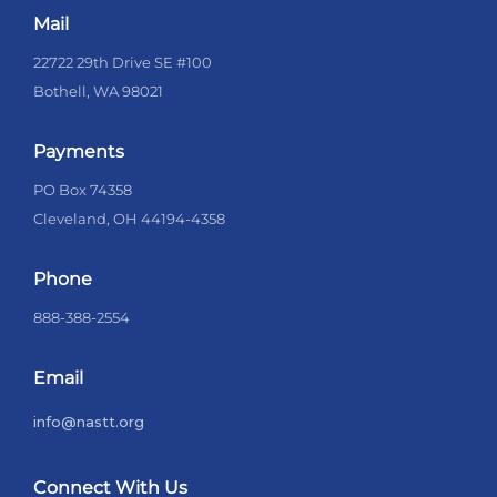
Mail
22722 29th Drive SE #100
Bothell, WA 98021
Payments
PO Box 74358
Cleveland, OH 44194-4358
Phone
888-388-2554
Email
info@nastt.org
Connect With Us