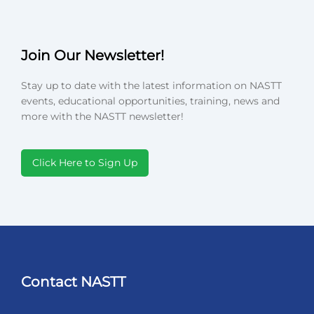
Join Our Newsletter!
Stay up to date with the latest information on NASTT
events, educational opportunities, training, news and
more with the NASTT newsletter!
Click Here to Sign Up
Contact NASTT