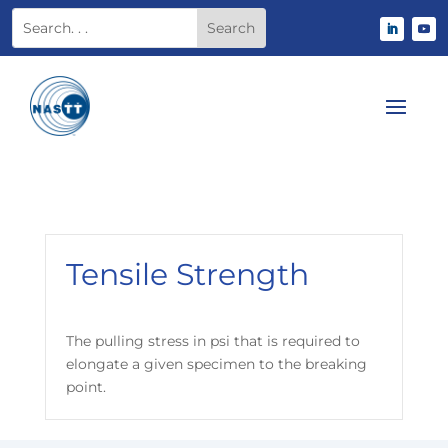
Tensile Strength
The pulling stress in psi that is required to
elongate a given specimen to the breaking
point.