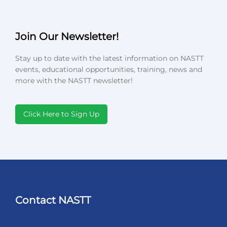
Join Our Newsletter!
Stay up to date with the latest information on NASTT
events, educational opportunities, training, news and
more with the NASTT newsletter!
Click Here to Sign Up
Contact NASTT