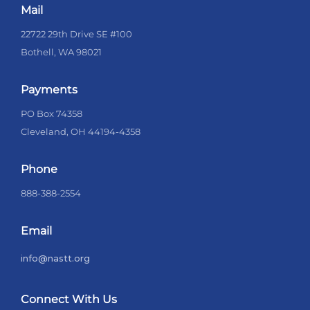
Mail
22722 29th Drive SE #100
Bothell, WA 98021
Payments
PO Box 74358
Cleveland, OH 44194-4358
Phone
888-388-2554
Email
info@nastt.org
Connect With Us