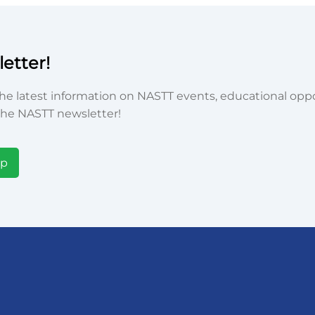
etter!
he latest information on NASTT events, educational oppor
he NASTT newsletter!
Up