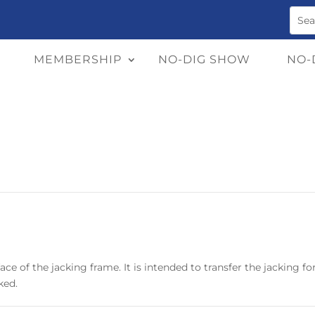
MEMBERSHIP
NO-DIG SHOW
NO-
ace of the jacking frame. It is intended to transfer the jacking f
ked.