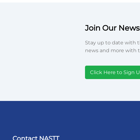
Join Our Newsl
Stay up to date with t
news and more with t
Click Here to Sign 
Contact NASTT