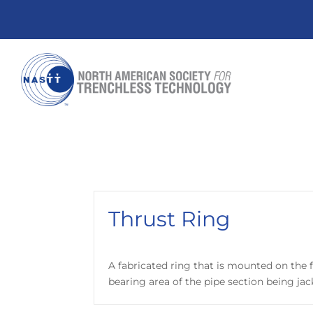
Thrust Ring
A fabricated ring that is mounted on the f
bearing area of the pipe section being jac