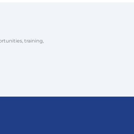
tunities, training,