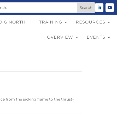
DIG NORTH
TRAINING
RESOURCES
OVERVIEW
EVENTS
orce from the jacking frame to the thrust-