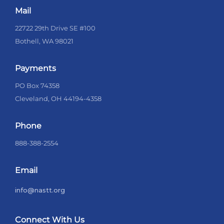
Mail
22722 29th Drive SE #100
Bothell, WA 98021
Payments
PO Box 74358
Cleveland, OH 44194-4358
Phone
888-388-2554
Email
info@nastt.org
Connect With Us