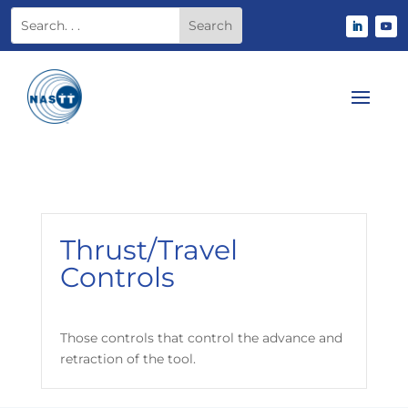
Thrust/Travel
Controls
Those controls that control the advance and
retraction of the tool.