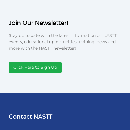
Join Our Newsletter!
Stay up to date with the latest information on NASTT
events, educational opportunities, training, news and
more with the NASTT newsletter!
Click Here to Sign Up
Contact NASTT