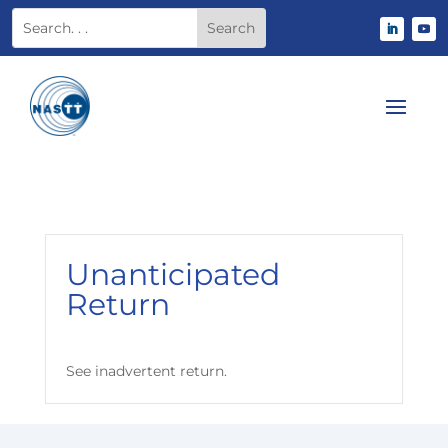
Unanticipated
Return
See inadvertent return.