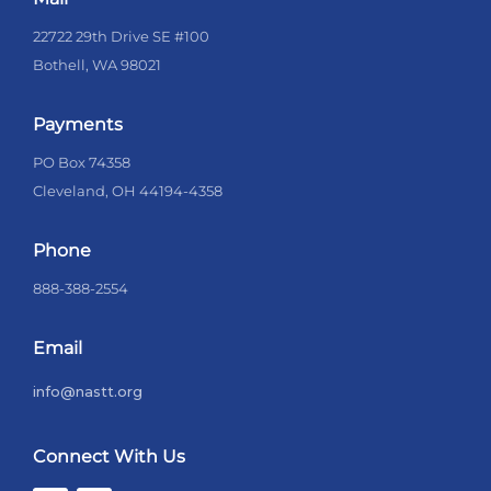
22722 29th Drive SE #100
Bothell, WA 98021
Payments
PO Box 74358
Cleveland, OH 44194-4358
Phone
888-388-2554
Email
info@nastt.org
Connect With Us