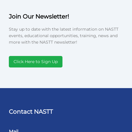
Join Our Newsletter!
Stay up to date with the latest information on NASTT
events, educational opportunities, training, news and
more with the NASTT newsletter!
Click Here to Sign Up
Contact NASTT
Mail