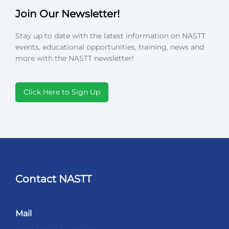
Join Our Newsletter!
Stay up to date with the latest information on NASTT
events, educational opportunities, training, news and
more with the NASTT newsletter!
Click Here to Sign Up
Contact NASTT
Mail