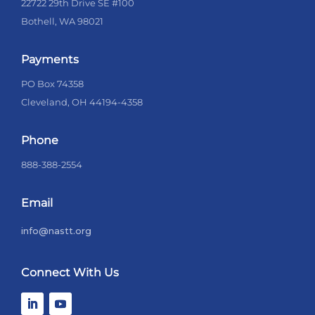
22722 29th Drive SE #100
Bothell, WA 98021
Payments
PO Box 74358
Cleveland, OH 44194-4358
Phone
888-388-2554
Email
info@nastt.org
Connect With Us