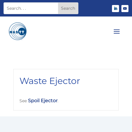
Waste Ejector
Spoil Ejector
See
.