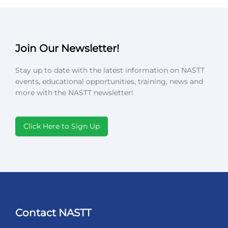
Join Our Newsletter!
Stay up to date with the latest information on NASTT
events, educational opportunities, training, news and
more with the NASTT newsletter!
Click Here to Sign Up
Contact NASTT