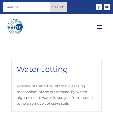
Water Jetting
Process of using the internal cleansing
mechanism of the cutterhead, by which
high-pressure water is sprayed from nozzles
to help remove cohesive soils.