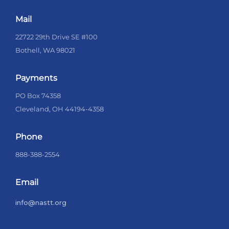
Mail
22722 29th Drive SE #100
Bothell, WA 98021
Payments
PO Box 74358
Cleveland, OH 44194-4358
Phone
888-388-2554
Email
info@nastt.org