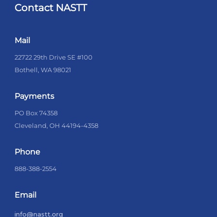
Contact NASTT
Mail
22722 29th Drive SE #100
Bothell, WA 98021
Payments
PO Box 74358
Cleveland, OH 44194-4358
Phone
888-388-2554
Email
info@nastt.org