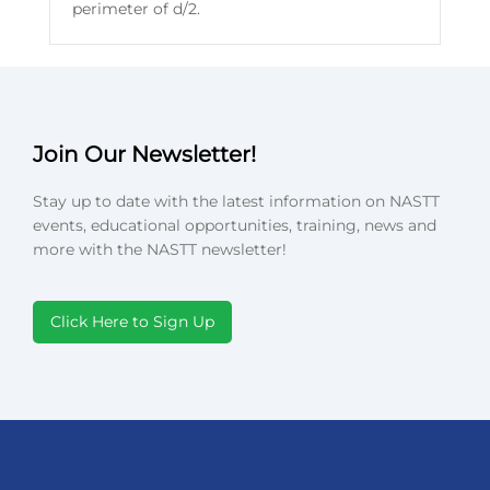
perimeter of d/2.
Join Our Newsletter!
Stay up to date with the latest information on NASTT
events, educational opportunities, training, news and
more with the NASTT newsletter!
Click Here to Sign Up