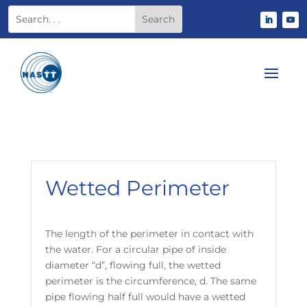
Wetted Perimeter
The length of the perimeter in contact with
the water. For a circular pipe of inside
diameter “d”, flowing full, the wetted
perimeter is the circumference, d. The same
pipe flowing half full would have a wetted