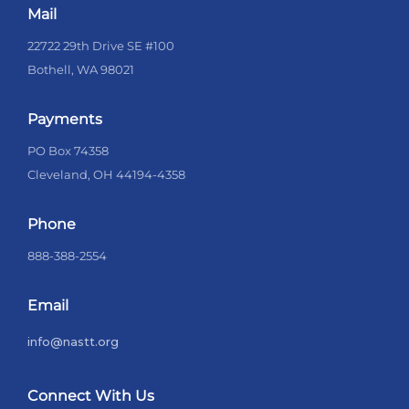
Mail
22722 29th Drive SE #100
Bothell, WA 98021
Payments
PO Box 74358
Cleveland, OH 44194-4358
Phone
888-388-2554
Email
info@nastt.org
Connect With Us