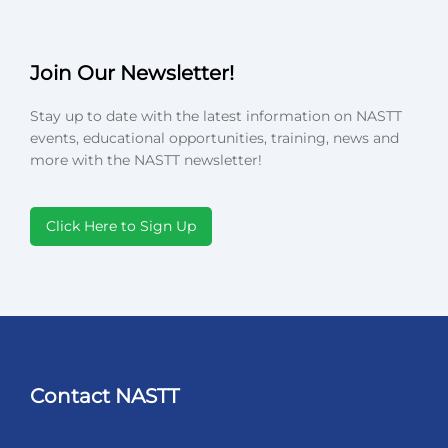
Join Our Newsletter!
Stay up to date with the latest information on NASTT
events, educational opportunities, training, news and
more with the NASTT newsletter!
Click Here to Sign Up
Contact NASTT