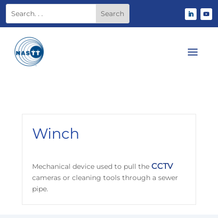
Winch
CCTV
Mechanical device used to pull the
cameras or cleaning tools through a sewer
pipe.