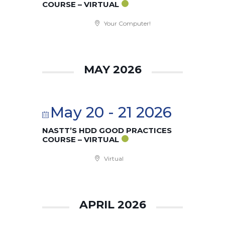
COURSE – VIRTUAL
Your Computer!
MAY 2026
May 20 - 21 2026
NASTT’S HDD GOOD PRACTICES
COURSE – VIRTUAL
Virtual
APRIL 2026