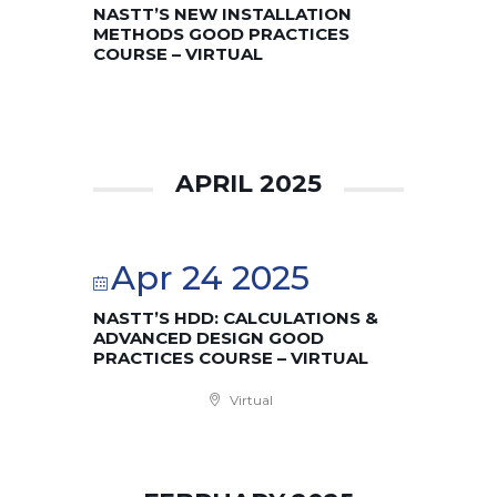
NASTT’S NEW INSTALLATION
METHODS GOOD PRACTICES
COURSE – VIRTUAL
APRIL 2025
Apr 24 2025
NASTT’S HDD: CALCULATIONS &
ADVANCED DESIGN GOOD
PRACTICES COURSE – VIRTUAL
Virtual