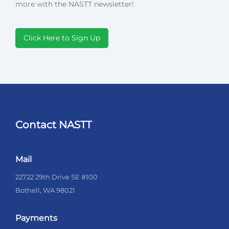
more with the NASTT newsletter!
Click Here to Sign Up
Contact NASTT
Mail
22722 29th Drive SE #100
Bothell, WA 98021
Payments