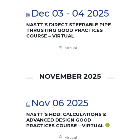
Dec 03 - 04 2025
NASTT’S DIRECT STEERABLE PIPE
THRUSTING GOOD PRACTICES
COURSE – VIRTUAL
Virtual
NOVEMBER 2025
Nov 06 2025
NASTT’S HDD: CALCULATIONS &
ADVANCED DESIGN GOOD
PRACTICES COURSE – VIRTUAL
Virtual