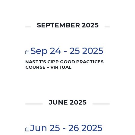
SEPTEMBER 2025
Sep 24 - 25 2025
NASTT’S CIPP GOOD PRACTICES
COURSE – VIRTUAL
JUNE 2025
Jun 25 - 26 2025