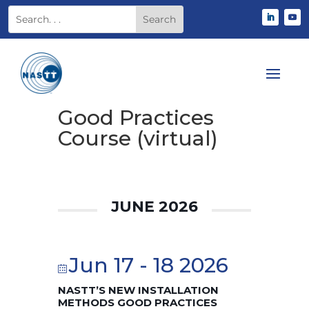
Good Practices
Course (virtual)
JUNE 2026
Jun 17 - 18 2026
NASTT’S NEW INSTALLATION
METHODS GOOD PRACTICES