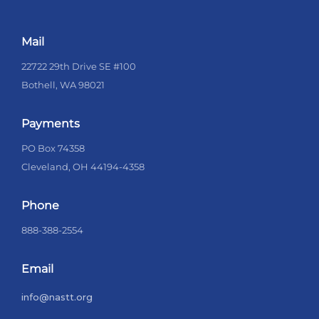
Mail
22722 29th Drive SE #100
Bothell, WA 98021
Payments
PO Box 74358
Cleveland, OH 44194-4358
Phone
888-388-2554
Email
info@nastt.org