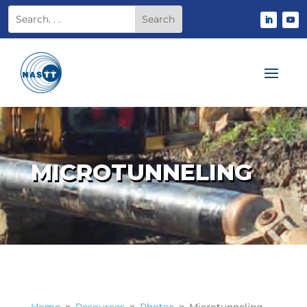
MICROTUNNELING