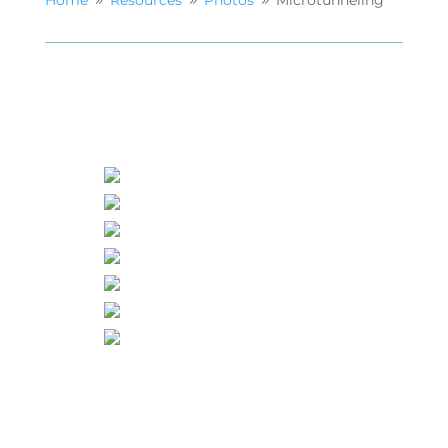
Home
Resources
Photos
Microtunneling
9
9
9