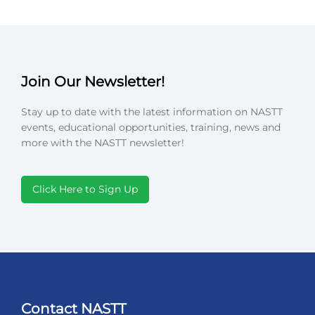
Join Our Newsletter!
Stay up to date with the latest information on NASTT
events, educational opportunities, training, news and
more with the NASTT newsletter!
Click Here to Sign Up
Contact NASTT