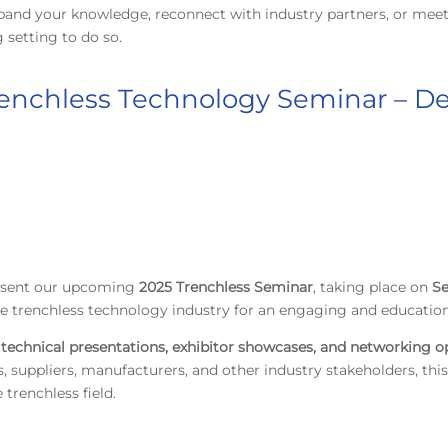
pand your knowledge, reconnect with industry partners, or meet
setting to do so.
renchless Technology Seminar – De
resent our upcoming
2025 Trenchless Seminar
, taking place on
Se
he trenchless technology industry for an engaging and education
technical presentations, exhibitor showcases, and networking o
, suppliers, manufacturers, and other industry stakeholders, this
trenchless field.