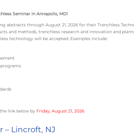
chless Seminar in Annapolis, MD!
ing abstracts through August 21, 2026 for their Trenchless Tech
ducts and methods, trenchless research and innovation and plan
hless technology will be accepted. Examples include:
agement
g programs
dards
the link below by
Friday, August 21, 2026
.
 – Lincroft, NJ