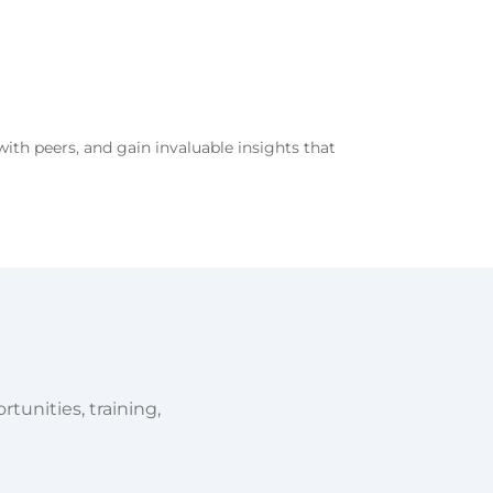
with peers, and gain invaluable insights that
tunities, training,