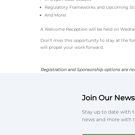
Regulatory Frameworks and Upcoming St
And More!
A Welcome Reception will be held on Wedne
Don’t miss this opportunity to stay at the fo
will propel your work forward.
Registration and Sponsorship options are no
Join Our Newsl
Stay up to date with t
news and more with t