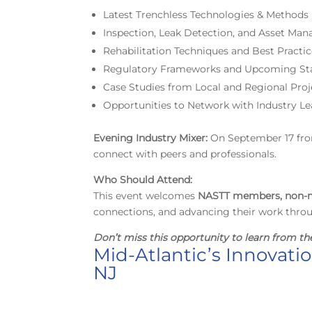
Latest Trenchless Technologies & Methods
Inspection, Leak Detection, and Asset Ma
Rehabilitation Techniques and Best Practi
Regulatory Frameworks and Upcoming St
Case Studies from Local and Regional Proj
Opportunities to Network with Industry Le
E
vening Industry Mixer:
On September 17 from 
connect with peers and professionals.
Who Should Attend:
This event welcomes
NASTT members, non-m
connections, and advancing their work thro
Don’t miss this opportunity
to learn from th
Mid-Atlantic’s Innovati
NJ