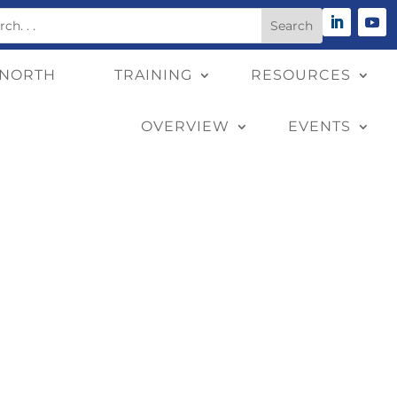
 NORTH
TRAINING
RESOURCES
OVERVIEW
EVENTS