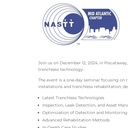
Join us on December 12, 2024, in Piscataway, 
trenchless technology.
The event is a one-day seminar focusing on r
installations and trenchless rehabilitation, d
Latest Trenchless Technologies
Inspection, Leak Detection, and Asset Ma
Optimization of Detection and Monitorin
Advanced Rehabilitation Methods
In-Depth Case Studies