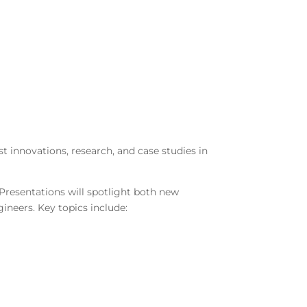
t innovations, research, and case studies in
 Presentations will spotlight both new
gineers. Key topics include: