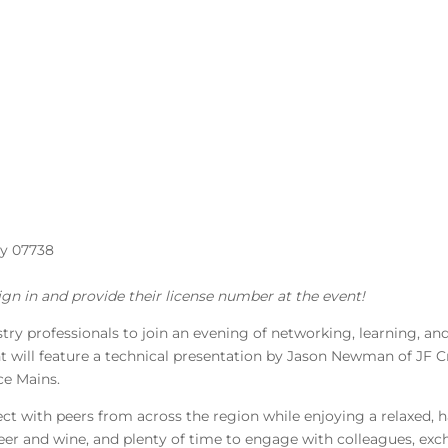
ey 07738
ign in and provide their license number at the event!
try professionals to join an evening of networking, learning, a
 will feature a technical presentation by Jason Newman of JF C
ce Mains.
ct with peers from across the region while enjoying a relaxed,
 beer and wine, and plenty of time to engage with colleagues, exc