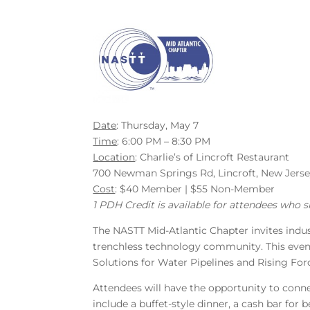
Date
: Thursday, May 7
Time
: 6:00 PM – 8:30 PM
Location
: Charlie’s of Lincroft Restaurant
700 Newman Springs Rd, Lincroft, New Jers
Cost
: $40 Member | $55 Non-Member
1 PDH Credit is available for attendees who s
The NASTT Mid-Atlantic Chapter invites indus
trenchless technology community. This event
Solutions for Water Pipelines and Rising For
Attendees will have the opportunity to conne
include a buffet-style dinner, a cash bar for