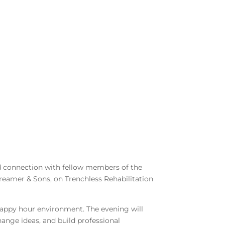
nd connection with fellow members of the
reamer & Sons, on Trenchless Rehabilitation
 happy hour environment. The evening will
hange ideas, and build professional