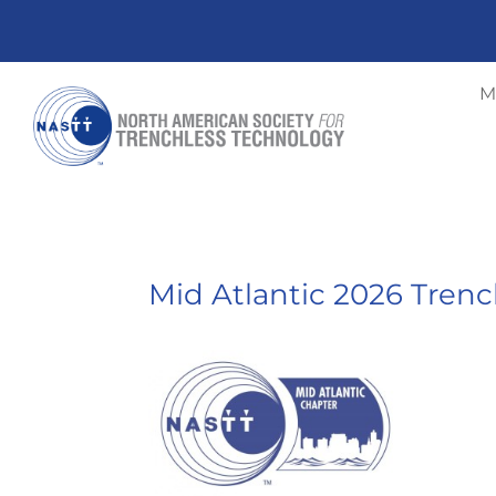
M
Mid Atlantic 2026 Tren