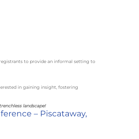
registrants to provide an informal setting to
terested in gaining insight, fostering
trenchless landscape!
nference – Piscataway,