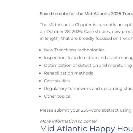
Save the date for the Mid-Atlantic 2026 Tren
The Mid-Atlantic Chapter is currently accept
on October 28, 2026. Case studies, new pro
in length) that are broadly focused on trenc
New Trenchless technologies
Inspection, leak detection and asset man
Optimization of detection and monitorin
Rehabilitation methods
Case studies
Regulatory framework and upcoming stan
Other topics
Please submit your 250-word abstract using 
More information to come!
Mid Atlantic Happy Hour