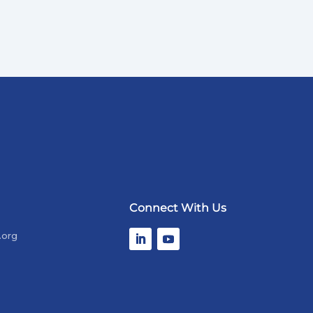
Connect With Us
.org