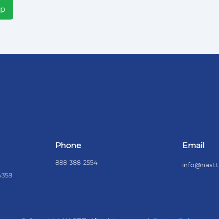
Up
Phone
Email
888-388-2554
info@nastt
4358