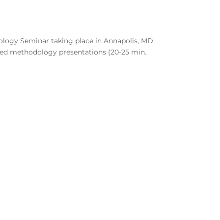
nology Seminar taking place in Annapolis, MD
ned methodology presentations (20-25 min.