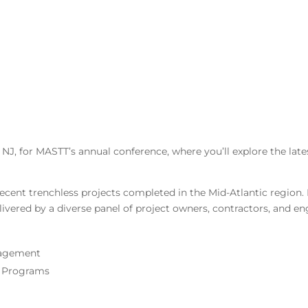
NJ, for MASTT’s annual conference, where you’ll explore the lates
ecent trenchless projects completed in the Mid-Atlantic region.
elivered by a diverse panel of project owners, contractors, and en
nagement
g Programs