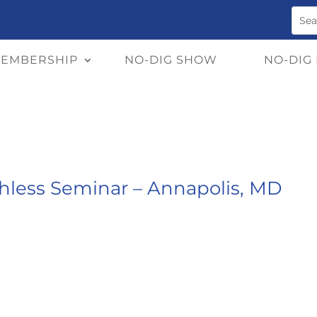
EMBERSHIP
NO-DIG SHOW
NO-DIG
chless Seminar – Annapolis, MD