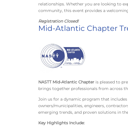
relationships. Whether you are looking to ex
community, this event provides a welcoming 
Registration Closed!
Mid-Atlantic Chapter T
NASTT Mid-Atlantic Chapter
is pleased to p
brings together professionals from across t
Join us for a dynamic program that includes
owners/municipalities, engineers, contractors
emerging trends, and proven solutions in the 
Key Highlights Include: