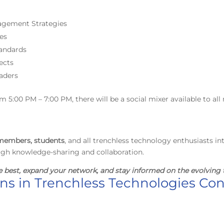
nagement Strategies
ces
andards
ects
aders
5:00 PM – 7:00 PM, there will be a social mixer available to all 
embers, students
, and all trenchless technology enthusiasts in
ugh knowledge-sharing and collaboration.
e best, expand your network, and stay informed on the evolving 
ons in Trenchless Technologies Co