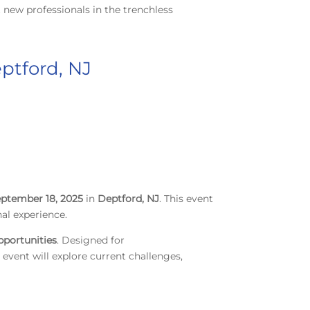
 new professionals in the trenchless
ptford, NJ
ptember 18, 2025
in
Deptford, NJ
. This event
al experience.
pportunities
. Designed for
 event will explore current challenges,