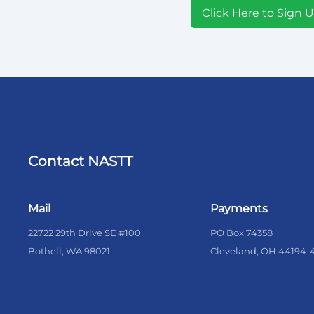
Click Here to Sign 
Contact NASTT
Mail
Payments
22722 29th Drive SE #100
PO Box 74358
Bothell, WA 98021
Cleveland, OH 44194-