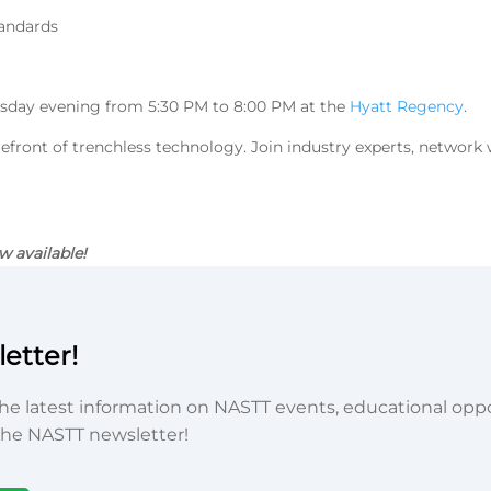
andards
sday evening from 5:30 PM to 8:00 PM at the
Hyatt Regency
.
refront of trenchless technology. Join industry experts, network 
w available!
etter!
he latest information on NASTT events, educational oppor
he NASTT newsletter!