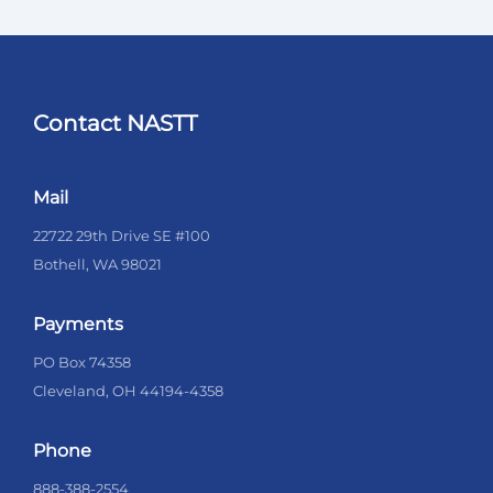
Contact NASTT
Mail
22722 29th Drive SE #100
Bothell, WA 98021
Payments
PO Box 74358
Cleveland, OH 44194-4358
Phone
888-388-2554