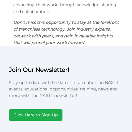
advancing their work through knowledge-sharing
and collaboration.
Don’t miss this opportunity to stay at the forefront
of trenchless technology. Join industry experts,
network with peers, and gain invaluable insights
that will propel your work forward.
Join Our Newsletter!
Stay up to date with the latest information on NASTT
events, educational opportunities, training, news and
more with the NASTT newsletter!
Click Here to Sign Up