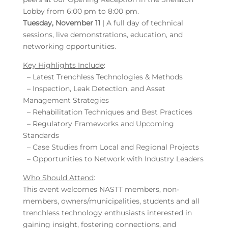
Lobby from 6:00 pm to 8:00 pm.
Tuesday, November 11
| A full day of technical
sessions, live demonstrations, education, and
networking opportunities.
Key Highlights Include
:
– Latest Trenchless Technologies & Methods
– Inspection, Leak Detection, and Asset
Management Strategies
– Rehabilitation Techniques and Best Practices
– Regulatory Frameworks and Upcoming
Standards
– Case Studies from Local and Regional Projects
– Opportunities to Network with Industry Leaders
Who Should Attend
:
This event welcomes NASTT members, non-
members, owners/municipalities, students and all
trenchless technology enthusiasts interested in
gaining insight, fostering connections, and