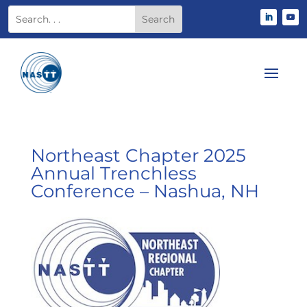
Northeast Chapter 2025
Annual Trenchless
Conference – Nashua, NH