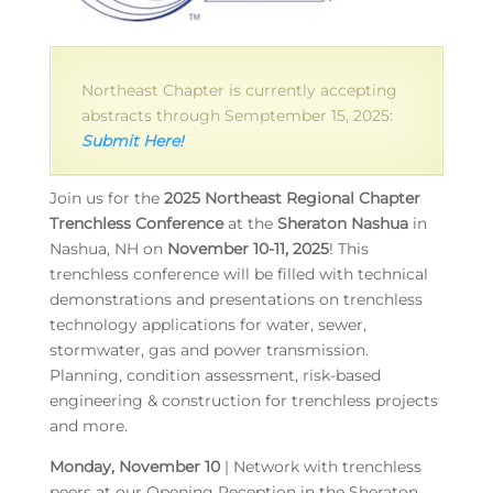
Northeast Chapter is currently accepting
abstracts through Semptember 15, 2025:
Submit Here!
Join us for the
2025 Northeast Regional Chapter
Trenchless Conference
at the
Sheraton Nashua
in
Nashua, NH on
November 10-11, 2025
! This
trenchless conference will be filled with technical
demonstrations and presentations on trenchless
technology applications for water, sewer,
stormwater, gas and power transmission.
Planning, condition assessment, risk-based
engineering & construction for trenchless projects
and more.
Monday, November 10
| Network with trenchless
peers at our Opening Reception in the Sheraton