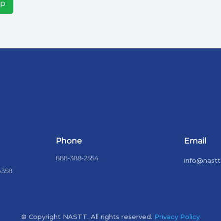
Up
Phone
Email
888-388-2554
info@nastt
4358
© Copyright NASTT. All rights reserved.
Privacy Policy