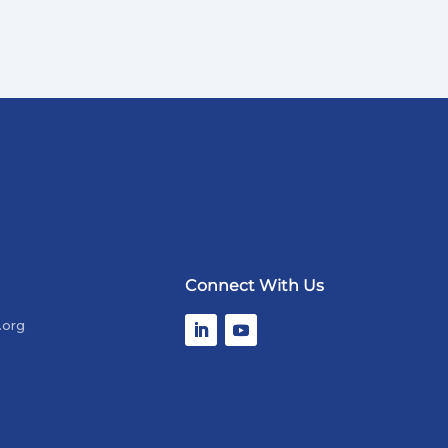
Connect With Us
.org