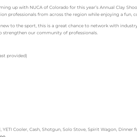
ng up with NUCA of Colorado for this year’s Annual Clay Shoot!
tion professionals from across the region while enjoying a fun, 
ew to the sport, this is a great chance to network with industry 
o strengthen our community of professionals.
ast provided)
ill, YETI Cooler, Cash, Shotgun, Solo Stove, Spirit Wagon, Dinner