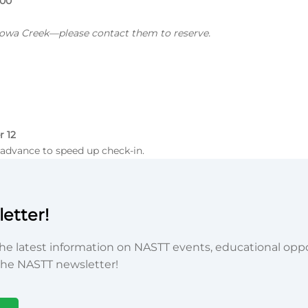
100
Kiowa Creek—please contact them to reserve.
r 12
advance to speed up check-in.
etter!
he latest information on NASTT events, educational oppor
he NASTT newsletter!