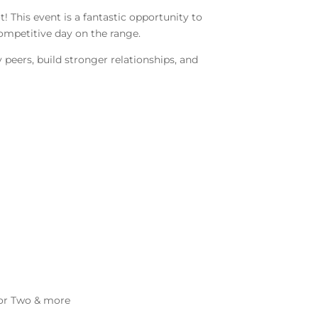
 This event is a fantastic opportunity to
competitive day on the range.
peers, build stronger relationships, and
 for Two & more