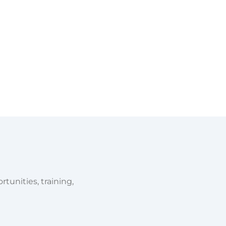
tunities, training,