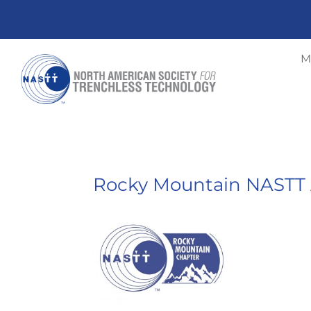
M
Rocky Mountain NASTT 