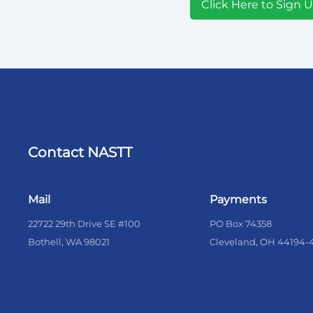
Click Here to Sign 
Contact NASTT
Mail
Payments
22722 29th Drive SE #100
PO Box 74358
Bothell, WA 98021
Cleveland, OH 44194-