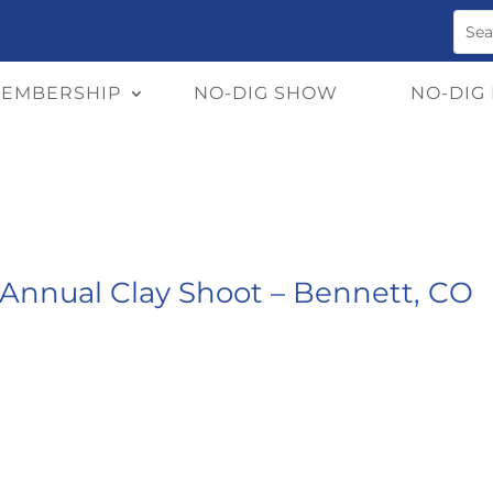
EMBERSHIP
NO-DIG SHOW
NO-DIG
Annual Clay Shoot – Bennett, CO