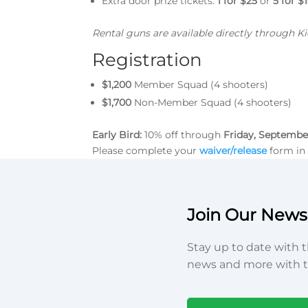
Extra door prize tickets:
1 for $25
or
5 for $
Rental guns are available directly through 
Registration
$1,200
Member Squad (4 shooters)
$1,700
Non-Member Squad (4 shooters)
Early Bird:
10% off through
Friday, Septembe
Please complete your
waiver/release
form in 
Join Our Newsl
Stay up to date with t
news and more with t