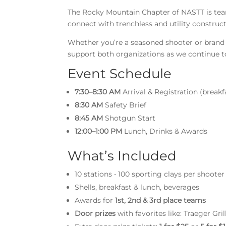
The Rocky Mountain Chapter of NASTT is teami
connect with trenchless and utility construc
Whether you’re a seasoned shooter or brand n
support both organizations as we continue t
Event Schedule
7:30–8:30 AM
Arrival & Registration (breakf
8:30 AM
Safety Brief
8:45 AM
Shotgun Start
12:00–1:00 PM
Lunch, Drinks & Awards
What’s Included
10 stations • 100 sporting clays per shooter
Shells, breakfast & lunch, beverages
Awards for
1st, 2nd & 3rd place teams
Door prizes
with favorites like: Traeger Gr