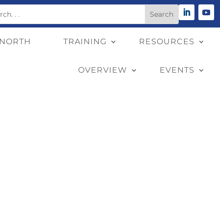
 NORTH
TRAINING
RESOURCES
OVERVIEW
EVENTS