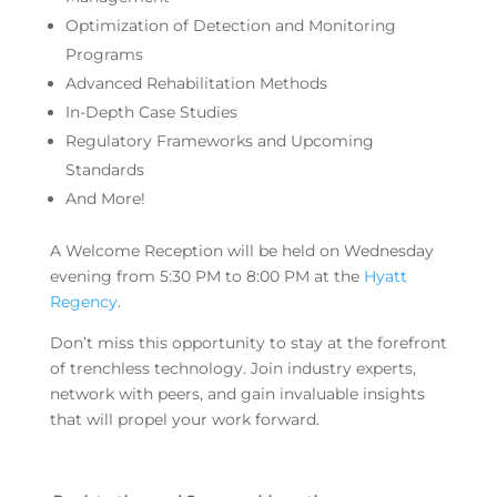
Optimization of Detection and Monitoring
Programs
Advanced Rehabilitation Methods
In-Depth Case Studies
Regulatory Frameworks and Upcoming
Standards
And More!
A Welcome Reception will be held on Wednesday
evening from 5:30 PM to 8:00 PM at the
Hyatt
Regency
.
Don’t miss this opportunity to stay at the forefront
of trenchless technology. Join industry experts,
network with peers, and gain invaluable insights
that will propel your work forward.