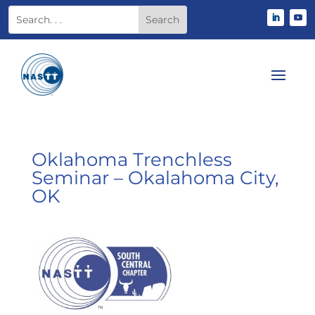
Oklahoma Trenchless
Seminar – Okalahoma City,
OK