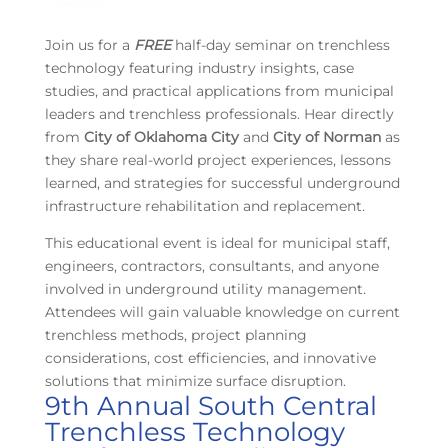
Join us for a
FREE
half-day seminar on trenchless
technology featuring industry insights, case
studies, and practical applications from municipal
leaders and trenchless professionals. Hear directly
from
City of Oklahoma City
and
City of Norman
as
they share real-world project experiences, lessons
learned, and strategies for successful underground
infrastructure rehabilitation and replacement.
This educational event is ideal for municipal staff,
engineers, contractors, consultants, and anyone
involved in underground utility management.
Attendees will gain valuable knowledge on current
trenchless methods, project planning
considerations, cost efficiencies, and innovative
solutions that minimize surface disruption.
9th Annual South Central
Trenchless Technology