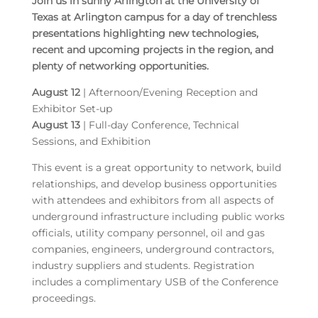
Join us in sunny Arlington at the University of
Texas at Arlington campus for a day of trenchless
presentations highlighting new technologies,
recent and upcoming projects in the region, and
plenty of networking opportunities.
August 12
| Afternoon/Evening Reception and
Exhibitor Set-up
August 13
| Full-day Conference, Technical
Sessions, and Exhibition
This event is a great opportunity to network, build
relationships, and develop business opportunities
with attendees and exhibitors from all aspects of
underground infrastructure including public works
officials, utility company personnel, oil and gas
companies, engineers, underground contractors,
industry suppliers and students. Registration
includes a complimentary USB of the Conference
proceedings.