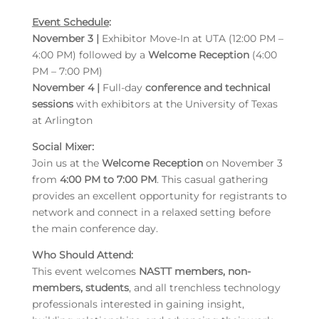
Event Schedule
:
November 3 |
Exhibitor Move-In at UTA (12:00 PM –
4:00 PM) followed by a
Welcome Reception
(4:00
PM – 7:00 PM)
November 4 |
Full-day
conference and technical
sessions
with exhibitors at the University of Texas
at Arlington
Social Mixer:
Join us at the
Welcome Reception
on November 3
from
4:00 PM to 7:00 PM
. This casual gathering
provides an excellent opportunity for registrants to
network and connect in a relaxed setting before
the main conference day.
Who Should Attend:
This event welcomes
NASTT members, non-
members, students
, and all trenchless technology
professionals interested in gaining insight,