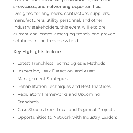
showcases, and networking opportunities
.
Designed for engineers, contractors, suppliers,
manufacturers, utility personnel, and other
industry stakeholders, this event will explore
current challenges, emerging trends, and proven
solutions in the trenchless field.
Key Highlights Include:
Latest Trenchless Technologies & Methods
Inspection, Leak Detection, and Asset
Management Strategies
Rehabilitation Techniques and Best Practices
Regulatory Frameworks and Upcoming
Standards
Case Studies from Local and Regional Projects
Opportunities to Network with Industry Leaders