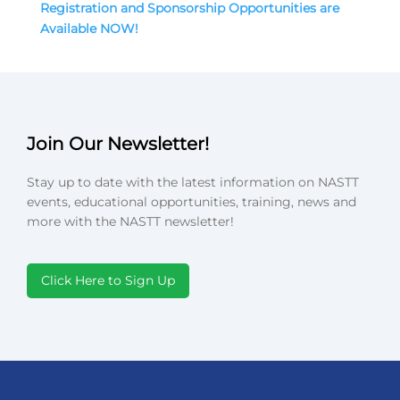
Registration and Sponsorship Opportunities are
Available NOW!
Join Our Newsletter!
Stay up to date with the latest information on NASTT
events, educational opportunities, training, news and
more with the NASTT newsletter!
Click Here to Sign Up