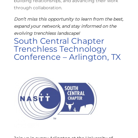
building relationships, and advancing their work
through collaboration.
Don’t miss this opportunity to learn from the best,
expand your network, and stay informed on the
evolving trenchless landscape!
South Central Chapter
Trenchless Technology
Conference – Arlington, TX