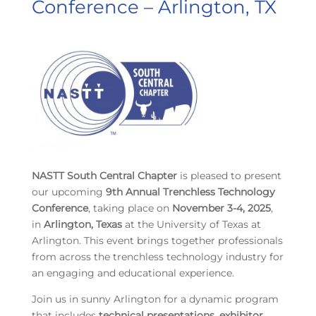
Conference – Arlington, TX
NASTT South Central Chapter
is pleased to present
our upcoming
9th Annual Trenchless Technology
Conference
, taking place on
November 3-4, 2025
,
in
Arlington, Texas
at the University of Texas at
Arlington. This event brings together professionals
from across the trenchless technology industry for
an engaging and educational experience.
Join us in sunny Arlington for a dynamic program
that includes
technical presentations, exhibitor