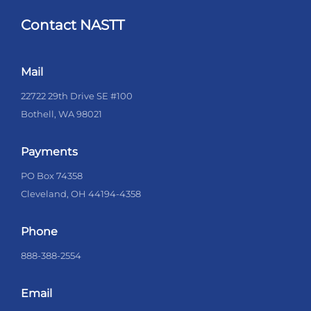
Contact NASTT
Mail
22722 29th Drive SE #100
Bothell, WA 98021
Payments
PO Box 74358
Cleveland, OH 44194-4358
Phone
888-388-2554
Email