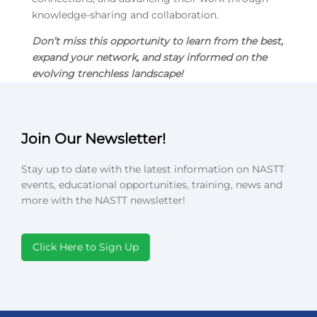
knowledge-sharing and collaboration.
Don’t miss this opportunity
to learn from the best,
expand your network, and stay informed on the
evolving trenchless landscape!
Join Our Newsletter!
Stay up to date with the latest information on NASTT
events, educational opportunities, training, news and
more with the NASTT newsletter!
Click Here to Sign Up