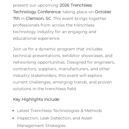
present our upcoming
2026 Trenchless
Technology Conference
, taking place on
October
7th
in
Clemson, SC
. This event brings together
professionals from across the trenchless
technology industry for an engaging and
educational experience.
Join us for a dynamic program that includes
technical presentations, exhibitor showcases, and
networking opportunities. Designed for engineers,
contractors, suppliers, manufacturers, and other
industry stakeholders, this event will explore
current challenges, emerging trends, and proven
solutions in the trenchless field.
Key Highlights Include:
Latest Trenchless Technologies & Methods
Inspection, Leak Detection, and Asset
Management Strategies