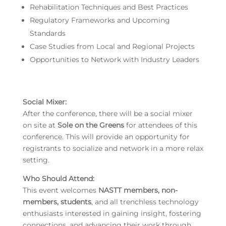
Rehabilitation Techniques and Best Practices
Regulatory Frameworks and Upcoming
Standards
Case Studies from Local and Regional Projects
Opportunities to Network with Industry Leaders
Social Mixer
:
After the conference, there will be a social mixer
on site at
Sole on the Greens
for attendees of this
conference. This will provide an opportunity for
registrants to socialize and network in a more relax
setting.
Who Should Attend:
This event welcomes
NASTT members, non-
members, students
, and all trenchless technology
enthusiasts interested in gaining insight, fostering
connections, and advancing their work through