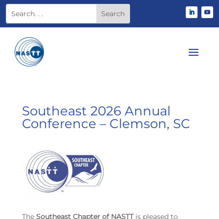
Southeast 2026 Annual
Conference – Clemson, SC
The
Southeast Chapter of NASTT
is pleased to