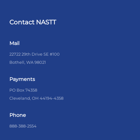
Contact NASTT
Mail
22722 29th Drive SE #100
Bothell, WA 98021
Payments
PO Box 74358
Cleveland, OH 44194-4358
Phone
888-388-2554