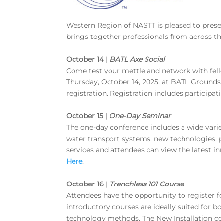
Western Region of NASTT is pleased to pre
brings together professionals from across t
October 14
|
BATL Axe Social
Come test your mettle and network with fe
Thursday, October 14, 2025, at BATL Grounds
registration. Registration includes participat
October 15
|
One-Day Seminar
The one-day conference includes a wide varie
water transport systems, new technologies, p
services and attendees can view the latest i
Here
.
October 16
|
Trenchless 101 Course
Attendees have the opportunity to register fo
introductory courses are ideally suited for 
technology methods. The New Installation co