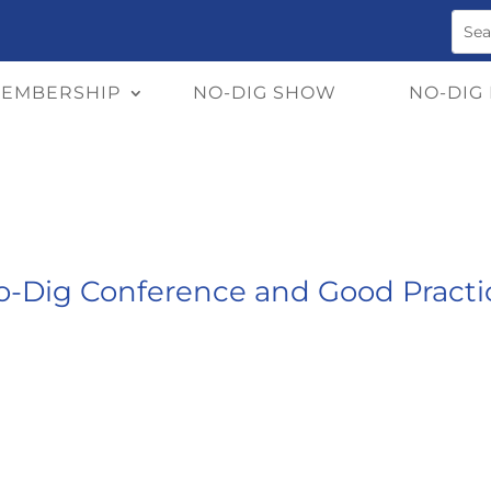
EMBERSHIP
NO-DIG SHOW
NO-DIG
-Dig Conference and Good Practic