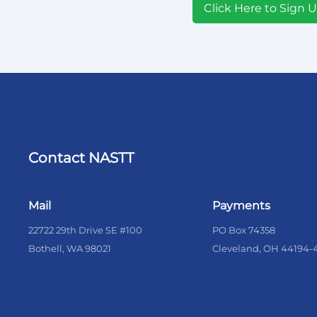
Click Here to Sign 
Contact NASTT
Mail
Payments
22722 29th Drive SE #100
PO Box 74358
Bothell, WA 98021
Cleveland, OH 44194-