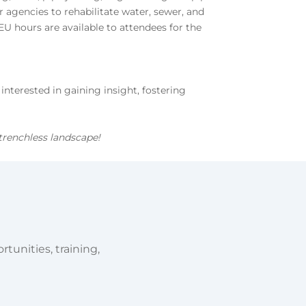
 agencies to rehabilitate water, sewer, and
EU hours are available to attendees for the
terested in gaining insight, fostering
trenchless landscape!
tunities, training,