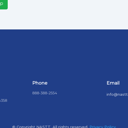
Up
Phone
Email
888-388-2554
info@nastt
4358
© Copyright NASTT. All rights reserved.
Privacy Policy