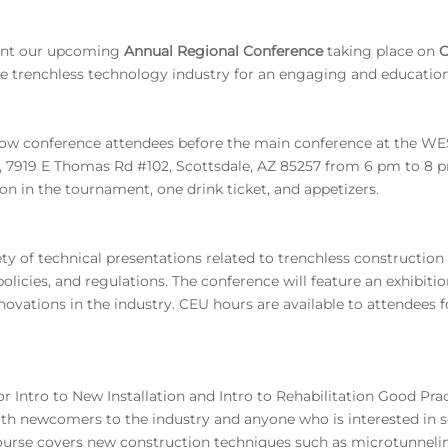
sent our upcoming
Annual Regional Conference
taking place on
O
he trenchless technology industry for an engaging and education
llow conference attendees before the main conference at the 
, 7919 E Thomas Rd #102, Scottsdale, AZ 85257 from 6 pm to 8 pm
ion in the tournament, one drink ticket, and appetizers.
ty of technical presentations related to trenchless constructio
olicies, and regulations. The conference will feature an exhibit
nnovations in the industry. CEU hours are available to attendees 
r Intro to New Installation and Intro to Rehabilitation Good Prac
both newcomers to the industry and anyone who is interested in s
urse covers new construction techniques such as microtunnelin