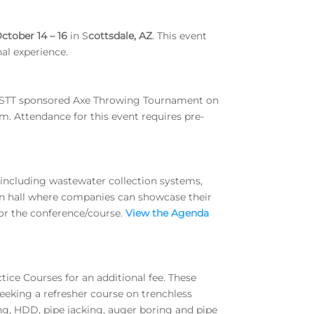
ctober 14 – 16
in S
cottsdale, AZ
. This event
al experience.
WESTT sponsored Axe Throwing Tournament on
. Attendance for this event requires pre-
n including wastewater collection systems,
ion hall where companies can showcase their
for the conference/course.
View the Agenda
tice Courses for an additional fee. These
eeking a refresher course on trenchless
g, HDD, pipe jacking, auger boring and pipe