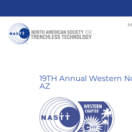
M
19TH Annual Western No
AZ