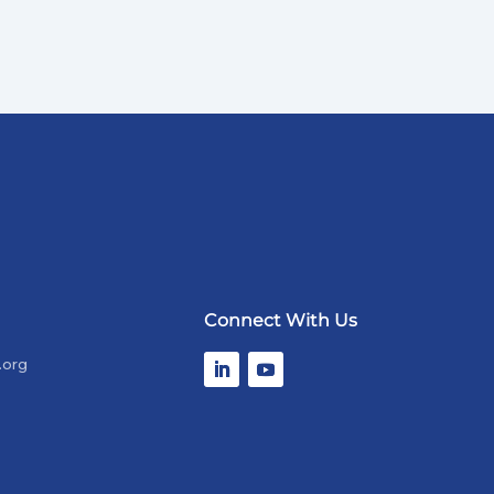
Connect With Us
.org