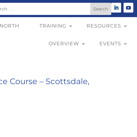
 NORTH
TRAINING
RESOURCES
OVERVIEW
EVENTS
e Course – Scottsdale,