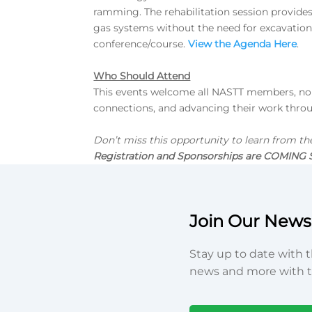
ramming. The rehabilitation session provides
gas systems without the need for excavation. 
conference/course.
View the Agenda Here
.
Who Should Attend
This events welcome all NASTT members, non-
connections, and advancing their work thro
Don’t miss this opportunity to learn from th
Registration and Sponsorships are COMING
Join Our Newsl
Stay up to date with t
news and more with t