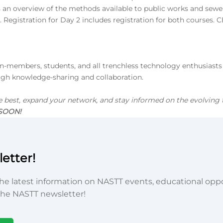
 an overview of the methods available to public works and sewer
Registration for Day 2 includes registration for both courses. C
members, students, and all trenchless technology enthusiasts in
ugh knowledge-sharing and collaboration.
e best, expand your network, and stay informed on the evolving 
 SOON!
etter!
he latest information on NASTT events, educational oppor
he NASTT newsletter!