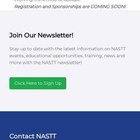
Registration and Sponsorships are COMING SOON!
Join Our Newsletter!
Stay up to date with the latest information on NASTT
events, educational opportunities, training, news and
more with the NASTT newsletter!
Click Here to Sign Up
Contact NASTT