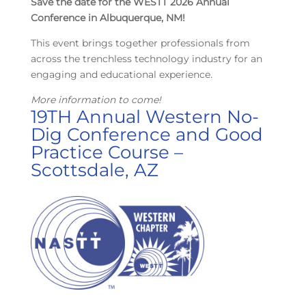
Save the date for the WESTT 2026 Annual
Conference in Albuquerque, NM!
This event brings together professionals from
across the trenchless technology industry for an
engaging and educational experience.
More information to come!
19TH Annual Western No-
Dig Conference and Good
Practice Course –
Scottsdale, AZ