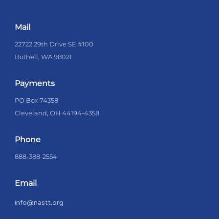
Mail
22722 29th Drive SE #100
Bothell, WA 98021
Payments
PO Box 74358
Cleveland, OH 44194-4358
Phone
888-388-2554
Email
info@nastt.org