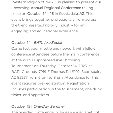
Western Region of NASTT is pleased to present our
upcoming
Annual Regional Conference
taking
place on
October 14 – 16
in S
cottsdale, AZ
. This
event brings together professionals from across
the trenchless technology industry for an
engaging and educational experience.
October 14
|
BATL Axe Social
Come test your mettle and network with fellow
conference attendees before the main conference
at the WESTT sponsored Axe Throwing
Tournament on Thursday, October 14, 2025, at
BATL Grounds, 7919 E Thomas Rd #102, Scottsdale,
AZ 85257 from 6 pm to 8 pm. Attendance for this
event requires pre-registration. Registration
includes participation in the tournament, one drink
ticket, and appetizers.
October 15
|
One-Day Seminar
The one-day conference includes a wide variety of