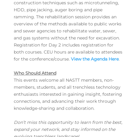
construction techniques such as microtunneling,
HDD, pipe jacking, auger boring and pipe
ramming. The rehabilitation session provides an
overview of the methods available to public works
and sewer agencies to rehabilitate water, sewer,
and gas systems without the need for excavation.
Registration for Day 2 includes registration for
both courses. CEU hours are available to attendees
for the conference/course.
View the Agenda Here
.
Who Should Attend
This events welcome all NASTT members, non-
members, students, and all trenchless technology
enthusiasts interested in gaining insight, fostering
connections, and advancing their work through
knowledge-sharing and collaboration.
Don’t miss this opportunity to learn from the best,
expand your network, and stay informed on the
evolving trenchless landscape!