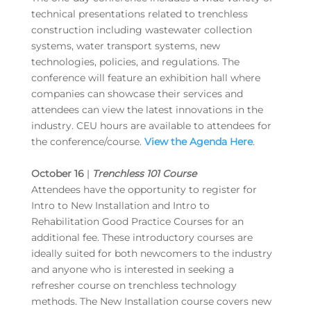
technical presentations related to trenchless
construction including wastewater collection
systems, water transport systems, new
technologies, policies, and regulations. The
conference will feature an exhibition hall where
companies can showcase their services and
attendees can view the latest innovations in the
industry. CEU hours are available to attendees for
the conference/course.
View the Agenda Here
.
October 16
|
Trenchless 101 Course
Attendees have the opportunity to register for
Intro to New Installation and Intro to
Rehabilitation Good Practice Courses for an
additional fee. These introductory courses are
ideally suited for both newcomers to the industry
and anyone who is interested in seeking a
refresher course on trenchless technology
methods. The New Installation course covers new