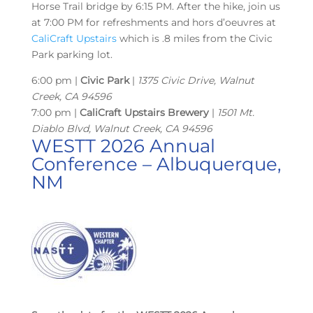
Horse Trail bridge by 6:15 PM. After the hike, join us
at 7:00 PM for refreshments and hors d’oeuvres at
CaliCraft Upstairs
which is .8 miles from the Civic
Park parking lot.
6:00 pm |
Civic Park
|
1375 Civic Drive, Walnut
Creek, CA 94596
7:00 pm |
CaliCraft Upstairs Brewery
|
1501 Mt.
Diablo Blvd, Walnut Creek, CA 94596
WESTT 2026 Annual
Conference – Albuquerque,
NM