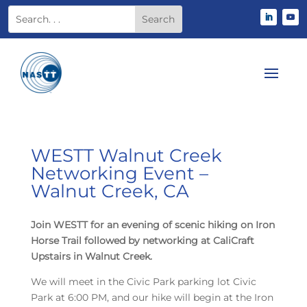
WESTT Walnut Creek
Networking Event –
Walnut Creek, CA
Join WESTT for an evening of scenic hiking on Iron
Horse Trail followed by networking at CaliCraft
Upstairs in Walnut Creek.
We will meet in the Civic Park parking lot Civic
Park at 6:00 PM, and our hike will begin at the Iron