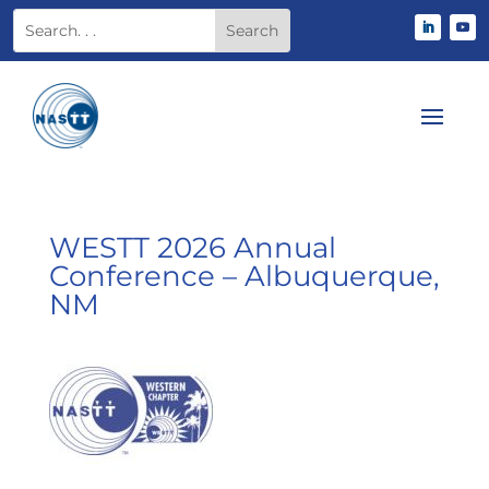
WESTT 2026 Annual
Conference – Albuquerque,
NM