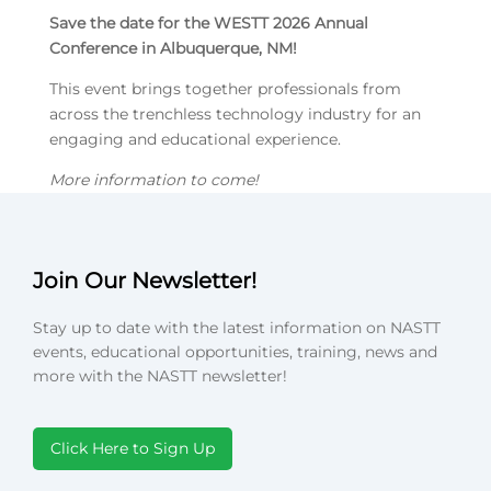
Save the date for the WESTT 2026 Annual
Conference in Albuquerque, NM!
This event brings together professionals from
across the trenchless technology industry for an
engaging and educational experience.
More information to come!
Join Our Newsletter!
Stay up to date with the latest information on NASTT
events, educational opportunities, training, news and
more with the NASTT newsletter!
Click Here to Sign Up