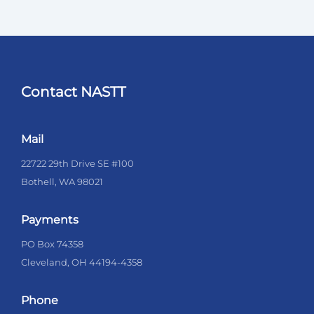
Contact NASTT
Mail
22722 29th Drive SE #100
Bothell, WA 98021
Payments
PO Box 74358
Cleveland, OH 44194-4358
Phone