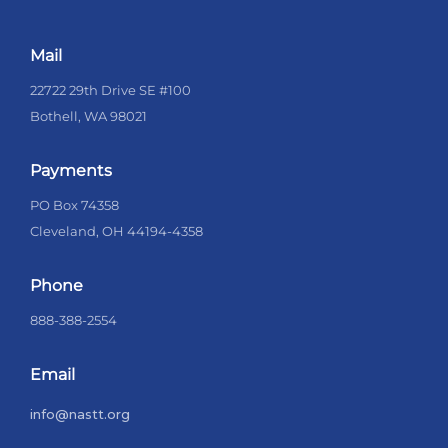
Mail
22722 29th Drive SE #100
Bothell, WA 98021
Payments
PO Box 74358
Cleveland, OH 44194-4358
Phone
888-388-2554
Email
info@nastt.org