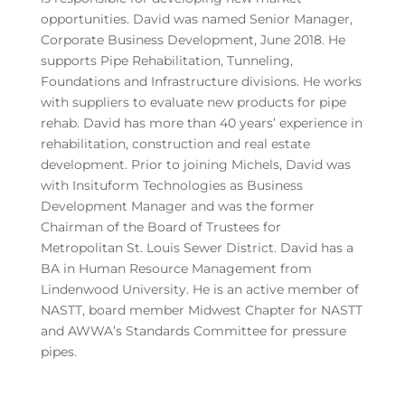
opportunities. David was named Senior Manager,
Corporate Business Development, June 2018. He
supports Pipe Rehabilitation, Tunneling,
Foundations and Infrastructure divisions. He works
with suppliers to evaluate new products for pipe
rehab. David has more than 40 years’ experience in
rehabilitation, construction and real estate
development. Prior to joining Michels, David was
with Insituform Technologies as Business
Development Manager and was the former
Chairman of the Board of Trustees for
Metropolitan St. Louis Sewer District. David has a
BA in Human Resource Management from
Lindenwood University. He is an active member of
NASTT, board member Midwest Chapter for NASTT
and AWWA’s Standards Committee for pressure
pipes.