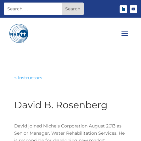
< Instructors
David B. Rosenberg
David joined Michels Corporation August 2013 as
Senior Manager, Water Rehabilitation Services. He
is responsible for developing new market