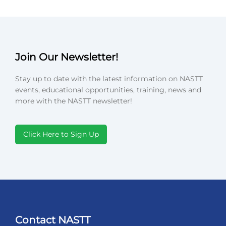
Join Our Newsletter!
Stay up to date with the latest information on NASTT
events, educational opportunities, training, news and
more with the NASTT newsletter!
Click Here to Sign Up
Contact NASTT